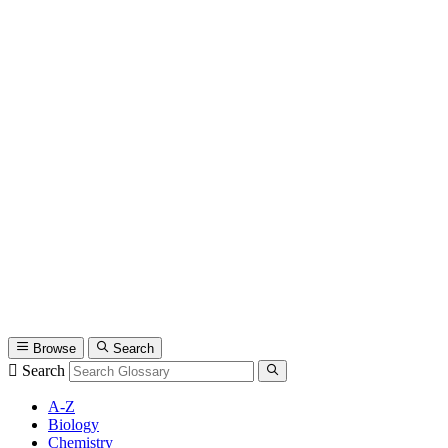
Browse
Search
Search
A-Z
Biology
Chemistry