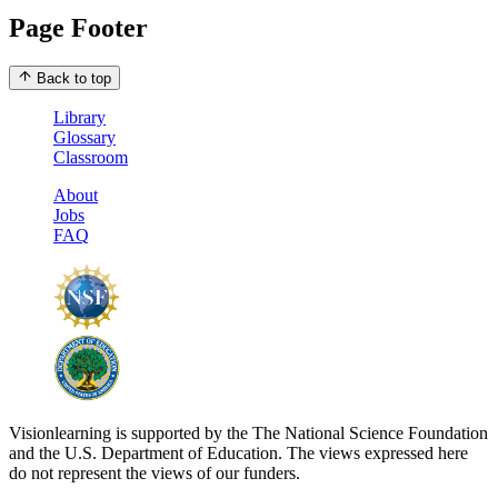
Page Footer
Back to top
Library
Glossary
Classroom
About
Jobs
FAQ
Visionlearning is supported by the The National Science Foundation
and the U.S. Department of Education. The views expressed here
do not represent the views of our funders.