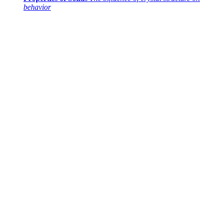
behavior