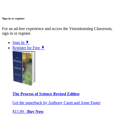
Sign in or register
For an ad-free experience and access the Visionlearning Classroom,
sign in or register.
Sign In
Register for Free
The Process of Science
Revised Edition
Get the paperback by Anthony Carpi and Anne Egger
$15.99 -
Buy Now