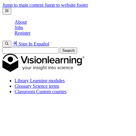
Jump to main content
Jump to website footer
About
Jobs
Register
Sign In
Español
Search
Library
Learning modules
Glossary
Science terms
Classroom
Custom courses