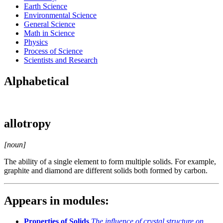
Earth Science
Environmental Science
General Science
Math in Science
Physics
Process of Science
Scientists and Research
Alphabetical
allotropy
[noun]
The ability of a single element to form multiple solids. For example,
graphite and diamond are different solids both formed by carbon.
Appears in modules:
Properties of Solids
The influence of crystal structure on