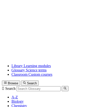
Library
Learning modules
Glossary
Science terms
Classroom
Custom courses
Browse
Search
Search
A-Z
Biology
Chemistry