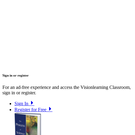
Sign in or register
For an ad-free experience and access the Visionlearning Classroom,
sign in or register.
Sign In
Register for Free