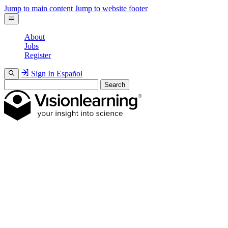
Jump to main content
Jump to website footer
About
Jobs
Register
Sign In
Español
Search