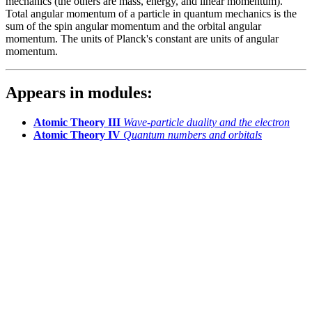
mechanics (the others are mass, energy, and linear momentum).
Total angular momentum of a particle in quantum mechanics is the
sum of the spin angular momentum and the orbital angular
momentum. The units of Planck's constant are units of angular
momentum.
Appears in modules:
Atomic Theory III
Wave-particle duality and the electron
Atomic Theory IV
Quantum numbers and orbitals