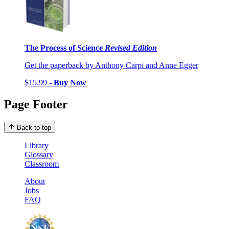
The Process of Science
Revised Edition
Get the paperback by Anthony Carpi and Anne Egger
$15.99 -
Buy Now
Page Footer
Back to top
Library
Glossary
Classroom
About
Jobs
FAQ