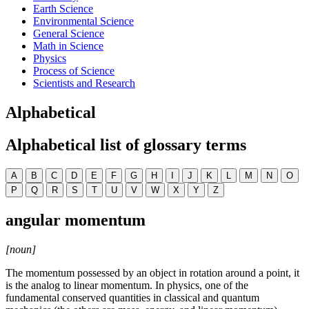
Earth Science
Environmental Science
General Science
Math in Science
Physics
Process of Science
Scientists and Research
Alphabetical
Alphabetical list of glossary terms
A
B
C
D
E
F
G
H
I
J
K
L
M
N
O
P
Q
R
S
T
U
V
W
X
Y
Z
angular momentum
[noun]
The momentum possessed by an object in rotation around a point, it
is the analog to linear momentum. In physics, one of the
fundamental conserved quantities in classical and quantum