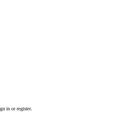
n in or register.