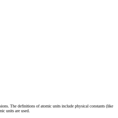
ns. The definitions of atomic units include physical constants (like
mic units are used.