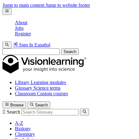
Jump to main content
Jump to website footer
About
Jobs
Register
Sign In
Español
Search
Library
Learning modules
Glossary
Science terms
Classroom
Custom courses
Browse
Search
Search
A-Z
Biology
Chemistry