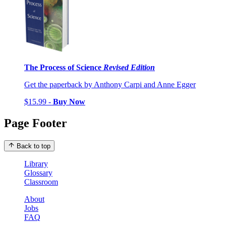
The Process of Science
Revised Edition
Get the paperback by Anthony Carpi and Anne Egger
$15.99 -
Buy Now
Page Footer
Back to top
Library
Glossary
Classroom
About
Jobs
FAQ