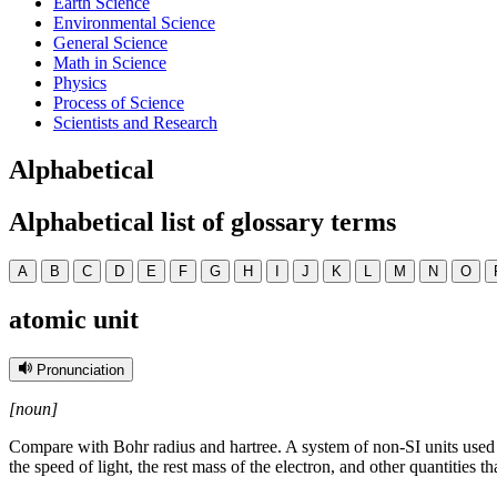
Earth Science
Environmental Science
General Science
Math in Science
Physics
Process of Science
Scientists and Research
Alphabetical
Alphabetical list of glossary terms
A
B
C
D
E
F
G
H
I
J
K
L
M
N
O
atomic unit
Pronunciation
[noun]
Compare with Bohr radius and hartree. A system of non-SI units used i
the speed of light, the rest mass of the electron, and other quantities 