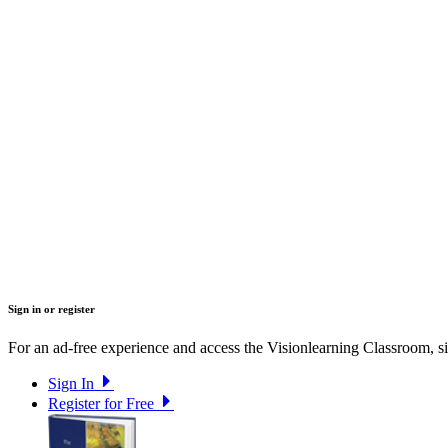
Sign in or register
For an ad-free experience and access the Visionlearning Classroom, sig
Sign In
Register for Free