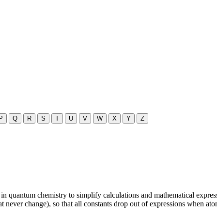
P
Q
R
S
T
U
V
W
X
Y
Z
n quantum chemistry to simplify calculations and mathematical expressio
that never change), so that all constants drop out of expressions when ato