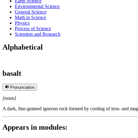
Earth Science
Environmental Science
General Science
Math in Science
Physics
Process of Science
Scientists and Research
Alphabetical
basalt
Pronunciation
[noun]
A dark, fine-grained igneous rock formed by cooling of iron- and magn
Appears in modules: