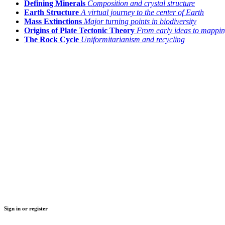
Defining Minerals
Composition and crystal structure
Earth Structure
A virtual journey to the center of Earth
Mass Extinctions
Major turning points in biodiversity
Origins of Plate Tectonic Theory
From early ideas to mappin
The Rock Cycle
Uniformitarianism and recycling
Sign in or register