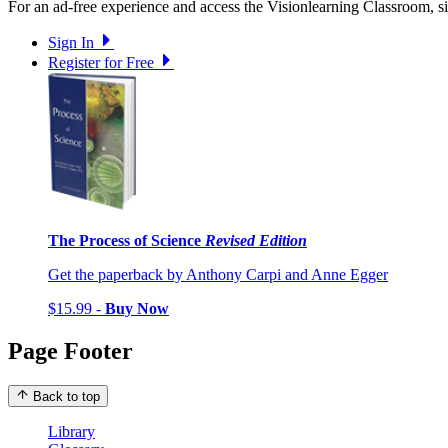
For an ad-free experience and access the Visionlearning Classroom, sig
Sign In
Register for Free
The Process of Science
Revised Edition
Get the paperback by Anthony Carpi and Anne Egger
$15.99 -
Buy Now
Page Footer
Back to top
Library