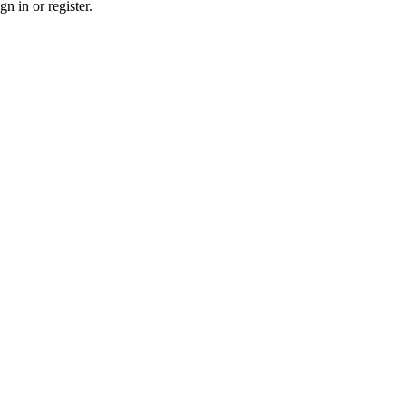
n in or register.