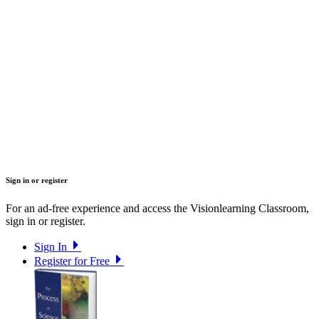
Sign in or register
For an ad-free experience and access the Visionlearning Classroom,
sign in or register.
Sign In
Register for Free