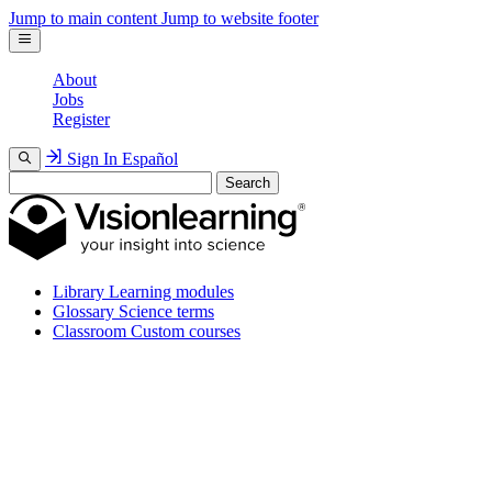
Jump to main content
Jump to website footer
About
Jobs
Register
Sign In
Español
Search
Library
Learning modules
Glossary
Science terms
Classroom
Custom courses