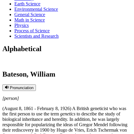
Earth Science
Environmental Science
General Science
Math in Science
Physics
Process of Science
Scientists and Research
Alphabetical
Bateson, William
Pronunciation
[person]
(August 8, 1861 - February 8, 1926) A British geneticist who was
the first person to use the term
genetics
to describe the study of
biological inheritance and heredity. In addition, he was largely
responsible for popularizing the ideas of Gregor Mendel following
their rediscovery in 1900 by Hugo de Vries, Erich Tschermak von