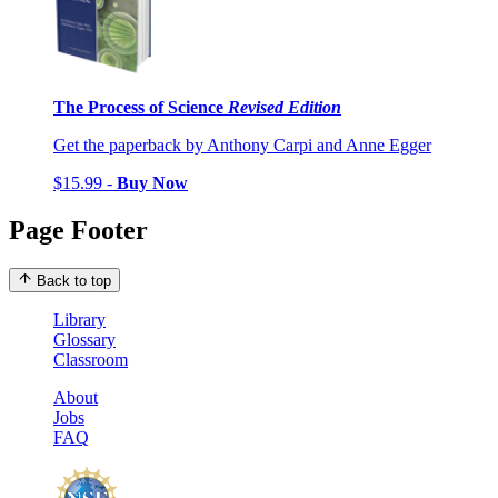
The Process of Science
Revised Edition
Get the paperback by Anthony Carpi and Anne Egger
$15.99 -
Buy Now
Page Footer
Back to top
Library
Glossary
Classroom
About
Jobs
FAQ