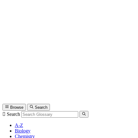
Browse
Search
Search
A-Z
Biology
Chemistry