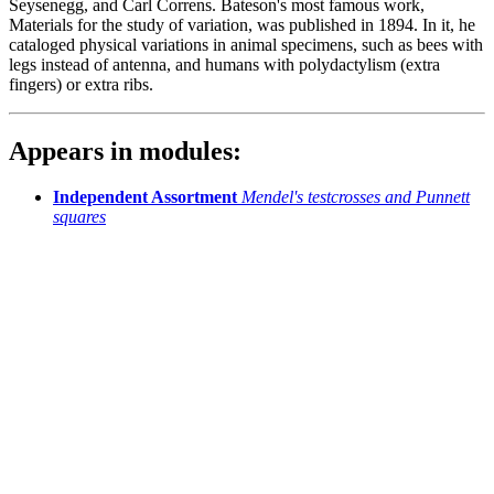
Seysenegg, and Carl Correns. Bateson's most famous work,
Materials for the study of variation, was published in 1894. In it, he
cataloged physical variations in animal specimens, such as bees with
legs instead of antenna, and humans with polydactylism (extra
fingers) or extra ribs.
Appears in modules:
Independent Assortment
Mendel's testcrosses and Punnett
squares