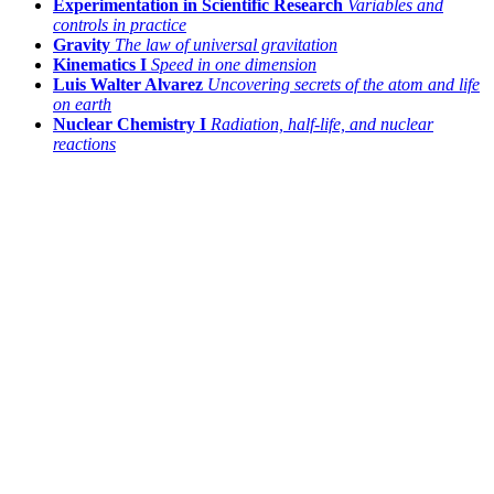
Experimentation in Scientific Research
Variables and
controls in practice
Gravity
The law of universal gravitation
Kinematics I
Speed in one dimension
Luis Walter Alvarez
Uncovering secrets of the atom and life
on earth
Nuclear Chemistry I
Radiation, half-life, and nuclear
reactions