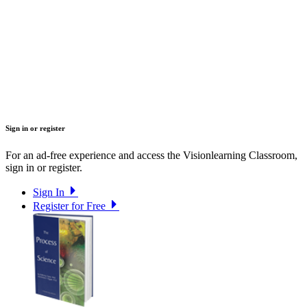
Sign in or register
For an ad-free experience and access the Visionlearning Classroom,
sign in or register.
Sign In
Register for Free