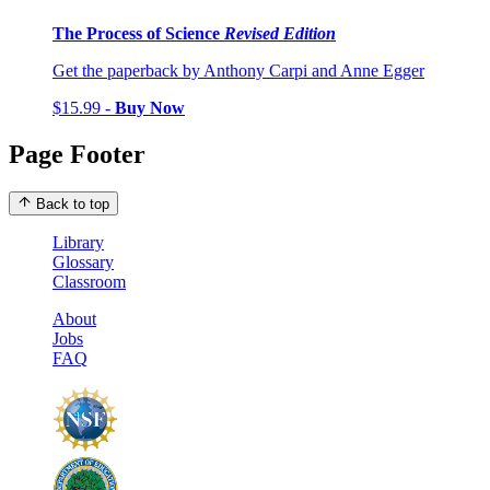
The Process of Science
Revised Edition
Get the paperback by Anthony Carpi and Anne Egger
$15.99 -
Buy Now
Page Footer
Back to top
Library
Glossary
Classroom
About
Jobs
FAQ