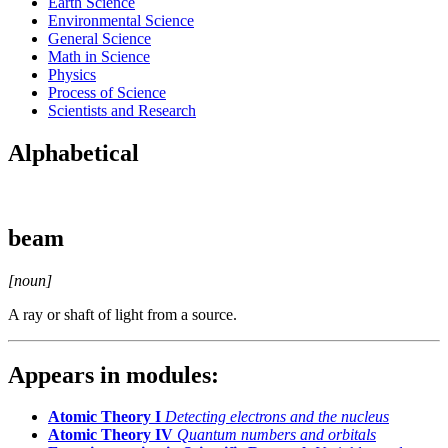
Earth Science
Environmental Science
General Science
Math in Science
Physics
Process of Science
Scientists and Research
Alphabetical
beam
[noun]
A ray or shaft of light from a source.
Appears in modules:
Atomic Theory I
Detecting electrons and the nucleus
Atomic Theory IV
Quantum numbers and orbitals