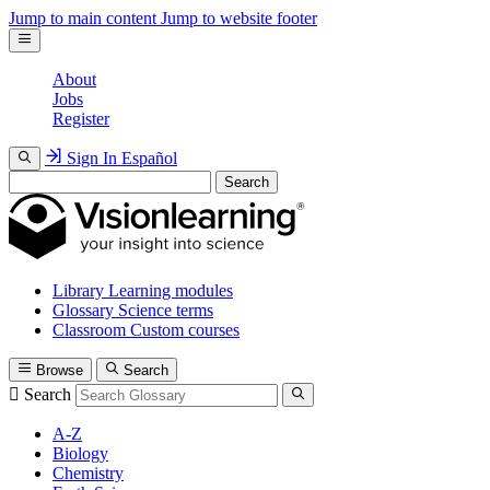
Jump to main content
Jump to website footer
About
Jobs
Register
Sign In
Español
Search
Library
Learning modules
Glossary
Science terms
Classroom
Custom courses
Browse
Search
Search
A-Z
Biology
Chemistry