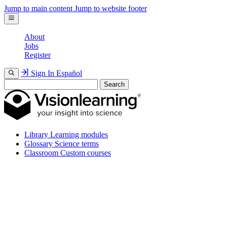
Jump to main content
Jump to website footer
About
Jobs
Register
Sign In
Español
Search
Library
Learning modules
Glossary
Science terms
Classroom
Custom courses