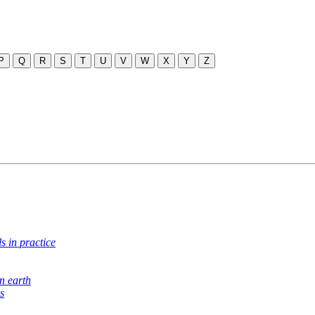
P
Q
R
S
T
U
V
W
X
Y
Z
s in practice
n earth
s