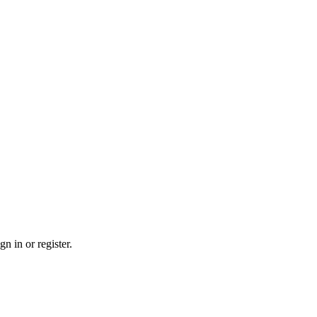
n in or register.