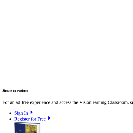
Sign in or register
For an ad-free experience and access the Visionlearning Classroom, sig
Sign In
Register for Free