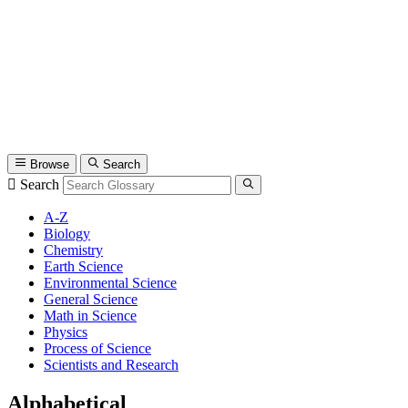
Browse
Search
Search
A-Z
Biology
Chemistry
Earth Science
Environmental Science
General Science
Math in Science
Physics
Process of Science
Scientists and Research
Alphabetical