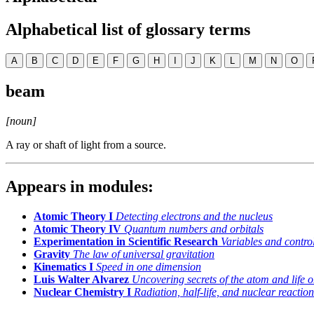
Alphabetical list of glossary terms
A
B
C
D
E
F
G
H
I
J
K
L
M
N
O
beam
[noun]
A ray or shaft of light from a source.
Appears in modules:
Atomic Theory I
Detecting electrons and the nucleus
Atomic Theory IV
Quantum numbers and orbitals
Experimentation in Scientific Research
Variables and control
Gravity
The law of universal gravitation
Kinematics I
Speed in one dimension
Luis Walter Alvarez
Uncovering secrets of the atom and life o
Nuclear Chemistry I
Radiation, half-life, and nuclear reaction