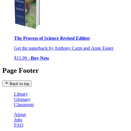
The Process of Science
Revised Edition
Get the paperback by Anthony Carpi and Anne Egger
$15.99 -
Buy Now
Page Footer
Back to top
Library
Glossary
Classroom
About
Jobs
FAQ