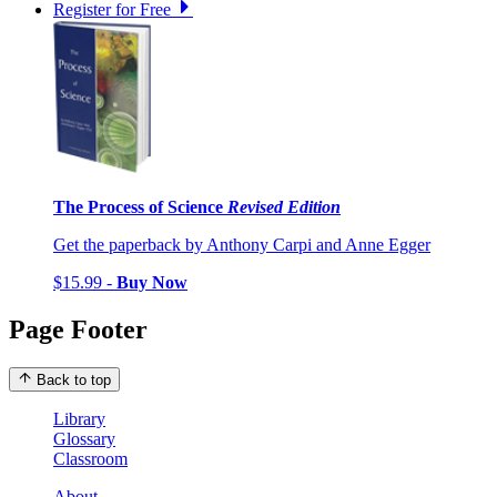
Register for Free
The Process of Science
Revised Edition
Get the paperback by Anthony Carpi and Anne Egger
$15.99 -
Buy Now
Page Footer
Back to top
Library
Glossary
Classroom
About