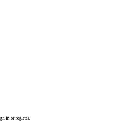
n in or register.