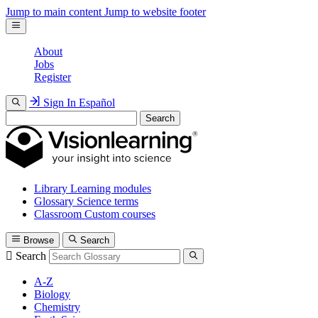
Jump to main content
Jump to website footer
About
Jobs
Register
Sign In
Español
Search
Library
Learning modules
Glossary
Science terms
Classroom
Custom courses
Browse
Search
Search
A-Z
Biology
Chemistry