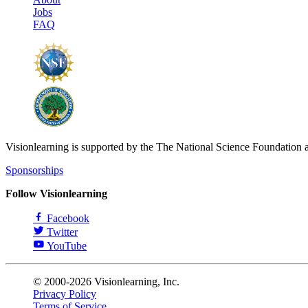
Jobs
FAQ
Visionlearning is supported by the The National Science Foundation 
Sponsorships
Follow Visionlearning
Facebook
Twitter
YouTube
© 2000-2026 Visionlearning, Inc.
Privacy Policy
Terms of Service