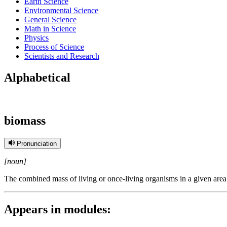
Earth Science
Environmental Science
General Science
Math in Science
Physics
Process of Science
Scientists and Research
Alphabetical
biomass
Pronunciation
[noun]
The combined mass of living or once-living organisms in a given area
Appears in modules: