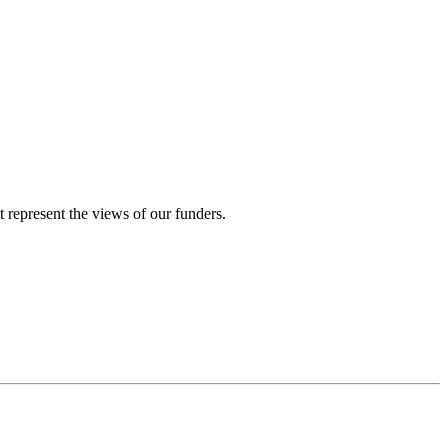
represent the views of our funders.