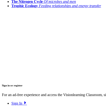
The Nitrogen Cycle
Of microbes and men
Trophic Ecology
Feeding relationships and energy transfer
Sign in or register
For an ad-free experience and access the Visionlearning Classroom, sig
Sign In