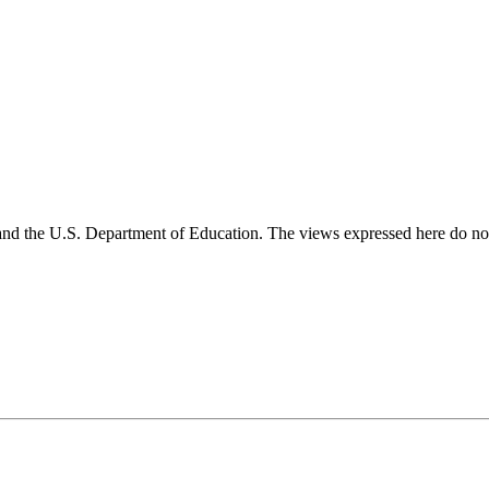
and the U.S. Department of Education. The views expressed here do not 