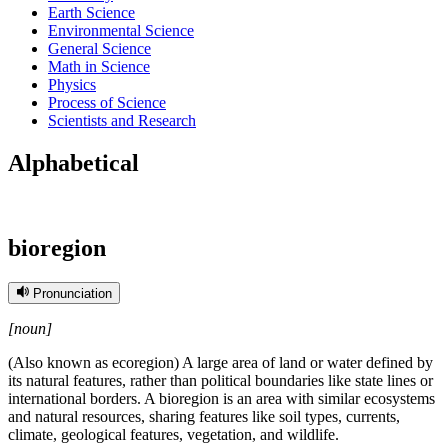
Earth Science
Environmental Science
General Science
Math in Science
Physics
Process of Science
Scientists and Research
Alphabetical
bioregion
Pronunciation
[noun]
(Also known as ecoregion) A large area of land or water defined by
its natural features, rather than political boundaries like state lines or
international borders. A bioregion is an area with similar ecosystems
and natural resources, sharing features like soil types, currents,
climate, geological features, vegetation, and wildlife.