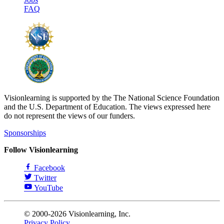
FAQ
Visionlearning is supported by the The National Science Foundation
and the U.S. Department of Education. The views expressed here
do not represent the views of our funders.
Sponsorships
Follow Visionlearning
Facebook
Twitter
YouTube
© 2000-2026 Visionlearning, Inc.
Privacy Policy