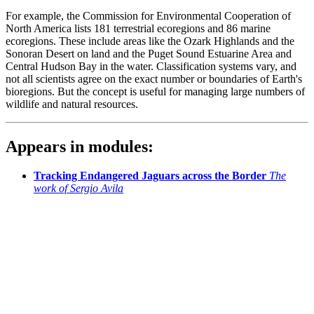
For example, the Commission for Environmental Cooperation of
North America lists 181 terrestrial ecoregions and 86 marine
ecoregions. These include areas like the Ozark Highlands and the
Sonoran Desert on land and the Puget Sound Estuarine Area and
Central Hudson Bay in the water. Classification systems vary, and
not all scientists agree on the exact number or boundaries of Earth's
bioregions. But the concept is useful for managing large numbers of
wildlife and natural resources.
Appears in modules:
Tracking Endangered Jaguars across the Border
The
work of Sergio Avila