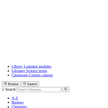
Library
Learning modules
Glossary
Science terms
Classroom
Custom courses
Browse
Search
Search
A-Z
Biology
Chemistry