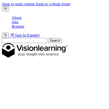
Jump to main content
Jump to website footer
About
Jobs
Register
Sign In
Español
Search