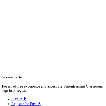
Sign in or register
For an ad-free experience and access the Visionlearning Classroom,
sign in or register.
Sign In
Register for Free