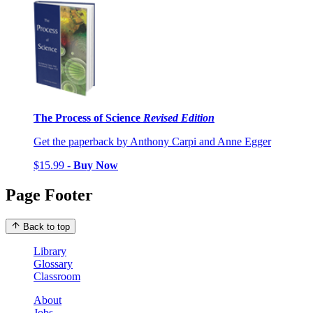
The Process of Science
Revised Edition
Get the paperback by Anthony Carpi and Anne Egger
$15.99 -
Buy Now
Page Footer
Back to top
Library
Glossary
Classroom
About
Jobs