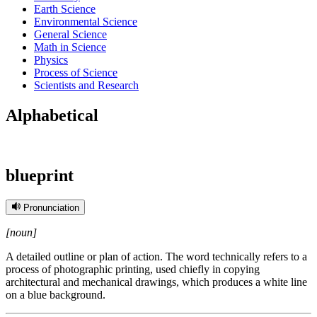
Earth Science
Environmental Science
General Science
Math in Science
Physics
Process of Science
Scientists and Research
Alphabetical
blueprint
Pronunciation
[noun]
A detailed outline or plan of action. The word technically refers to a
process of photographic printing, used chiefly in copying
architectural and mechanical drawings, which produces a white line
on a blue background.