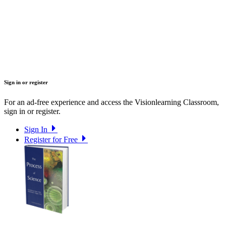
Sign in or register
For an ad-free experience and access the Visionlearning Classroom,
sign in or register.
Sign In
Register for Free