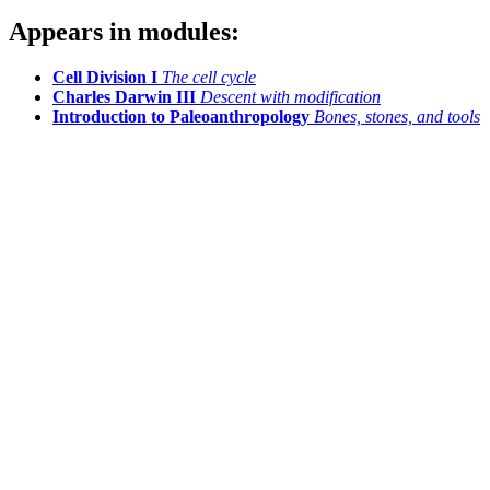
Appears in modules:
Cell Division I
The cell cycle
Charles Darwin III
Descent with modification
Introduction to Paleoanthropology
Bones, stones, and tools