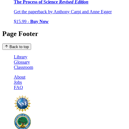
The Process of Science
Revised Edition
Get the paperback by Anthony Carpi and Anne Egger
$15.99 -
Buy Now
Page Footer
Back to top
Library
Glossary
Classroom
About
Jobs
FAQ