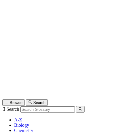
Browse
Search
Search
A-Z
Biology
Chemistry