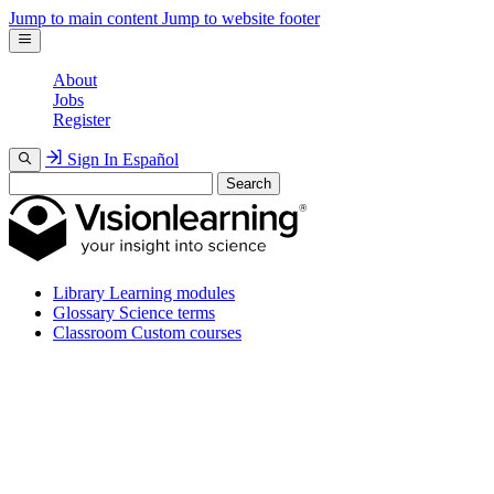
Jump to main content
Jump to website footer
About
Jobs
Register
Sign In
Español
Search
Library
Learning modules
Glossary
Science terms
Classroom
Custom courses