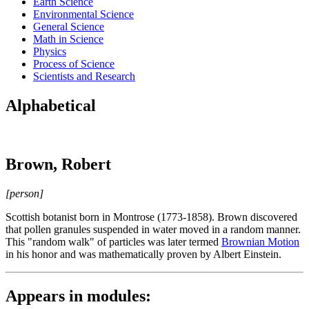
Earth Science
Environmental Science
General Science
Math in Science
Physics
Process of Science
Scientists and Research
Alphabetical
Brown, Robert
[person]
Scottish botanist born in Montrose (1773-1858). Brown discovered
that pollen granules suspended in water moved in a random manner.
This "random walk" of particles was later termed
Brownian Motion
in his honor and was mathematically proven by Albert Einstein.
Appears in modules: