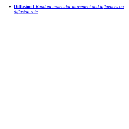
Diffusion I
Random molecular movement and influences on
diffusion rate