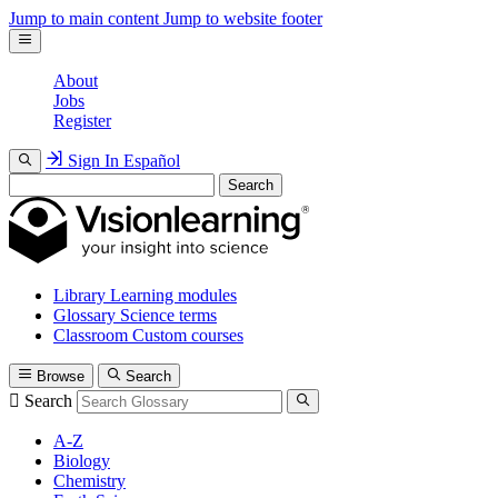
Jump to main content
Jump to website footer
About
Jobs
Register
Sign In
Español
Search
Library
Learning modules
Glossary
Science terms
Classroom
Custom courses
Browse
Search
Search
A-Z
Biology
Chemistry