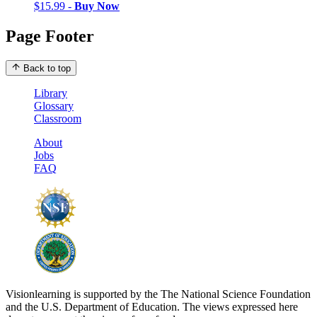
$15.99 -
Buy Now
Page Footer
Back to top
Library
Glossary
Classroom
About
Jobs
FAQ
Visionlearning is supported by the The National Science Foundation
and the U.S. Department of Education. The views expressed here