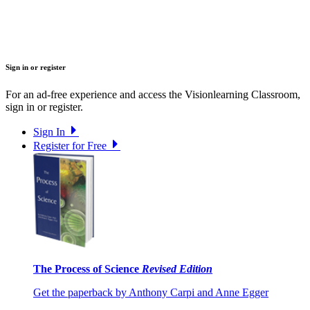
Sign in or register
For an ad-free experience and access the Visionlearning Classroom,
sign in or register.
Sign In
Register for Free
The Process of Science
Revised Edition
Get the paperback by Anthony Carpi and Anne Egger