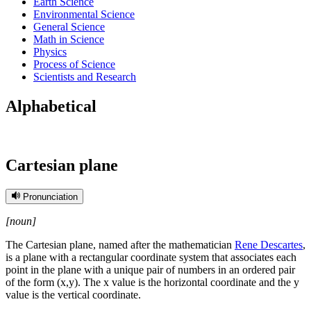
Earth Science
Environmental Science
General Science
Math in Science
Physics
Process of Science
Scientists and Research
Alphabetical
Cartesian plane
Pronunciation
[noun]
The Cartesian plane, named after the mathematician
Rene Descartes
,
is a plane with a rectangular coordinate system that associates each
point in the plane with a unique pair of numbers in an ordered pair
of the form (x,y). The x value is the horizontal coordinate and the y
value is the vertical coordinate.