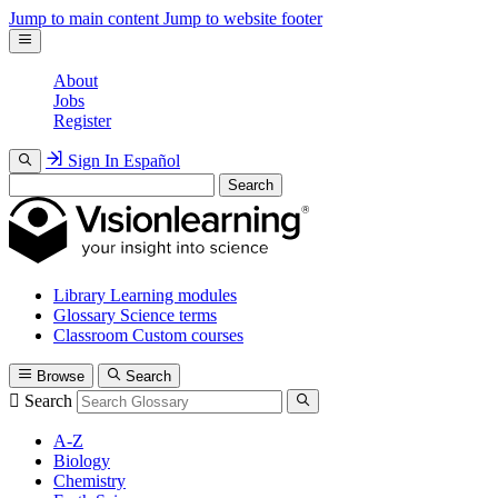
Jump to main content
Jump to website footer
About
Jobs
Register
Sign In
Español
Search
Library
Learning modules
Glossary
Science terms
Classroom
Custom courses
Browse
Search
Search
A-Z
Biology
Chemistry