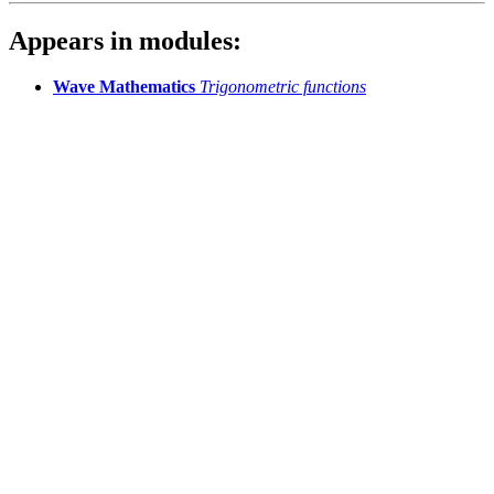
Appears in modules:
Wave Mathematics
Trigonometric functions