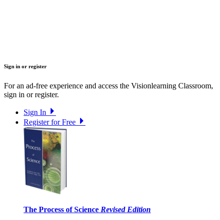
Sign in or register
For an ad-free experience and access the Visionlearning Classroom,
sign in or register.
Sign In
Register for Free
The Process of Science
Revised Edition