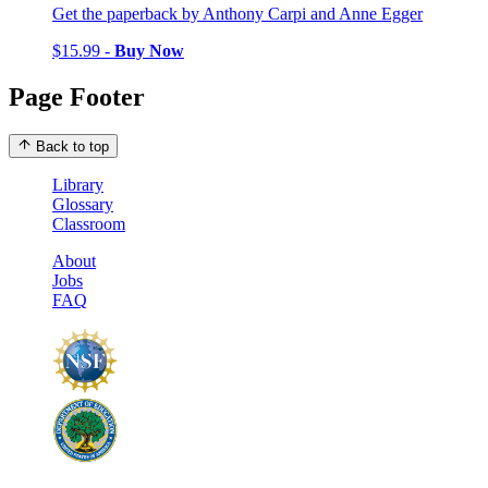
Get the paperback by Anthony Carpi and Anne Egger
$15.99 -
Buy Now
Page Footer
Back to top
Library
Glossary
Classroom
About
Jobs
FAQ