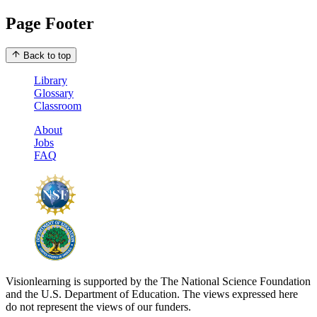
Page Footer
Back to top
Library
Glossary
Classroom
About
Jobs
FAQ
Visionlearning is supported by the The National Science Foundation
and the U.S. Department of Education. The views expressed here
do not represent the views of our funders.