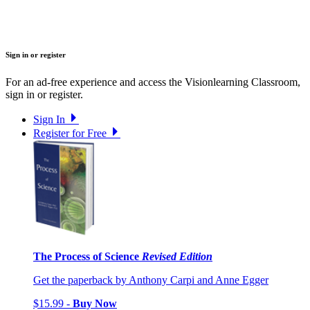
Sign in or register
For an ad-free experience and access the Visionlearning Classroom,
sign in or register.
Sign In
Register for Free
The Process of Science
Revised Edition
Get the paperback by Anthony Carpi and Anne Egger
$15.99 -
Buy Now