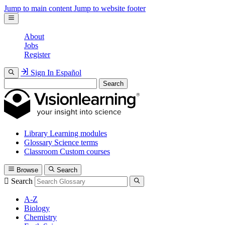
Jump to main content
Jump to website footer
About
Jobs
Register
Sign In
Español
Search
Library
Learning modules
Glossary
Science terms
Classroom
Custom courses
Browse
Search
Search
A-Z
Biology
Chemistry