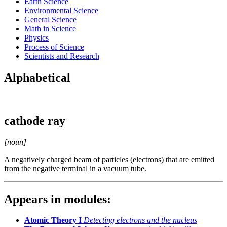
Earth Science
Environmental Science
General Science
Math in Science
Physics
Process of Science
Scientists and Research
Alphabetical
cathode ray
[noun]
A negatively charged beam of particles (electrons) that are emitted
from the negative terminal in a vacuum tube.
Appears in modules:
Atomic Theory I
Detecting electrons and the nucleus