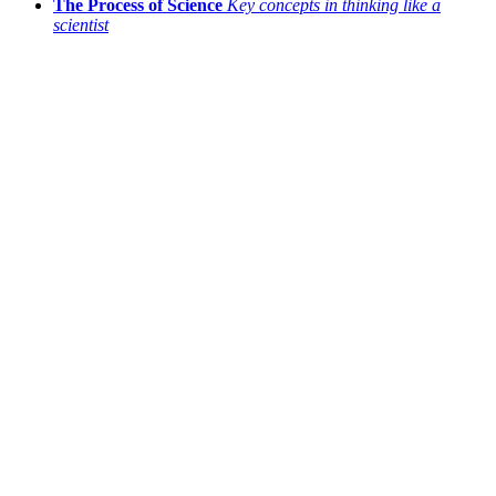
The Process of Science
Key concepts in thinking like a
scientist