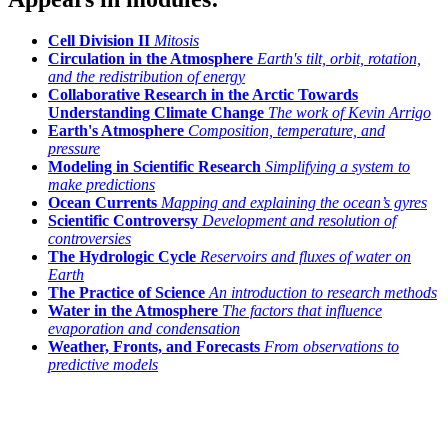
Cell Division II
Mitosis
Circulation in the Atmosphere
Earth's tilt, orbit, rotation,
and the redistribution of energy
Collaborative Research in the Arctic Towards
Understanding Climate Change
The work of Kevin Arrigo
Earth's Atmosphere
Composition, temperature, and
pressure
Modeling in Scientific Research
Simplifying a system to
make predictions
Ocean Currents
Mapping and explaining the ocean’s gyres
Scientific Controversy
Development and resolution of
controversies
The Hydrologic Cycle
Reservoirs and fluxes of water on
Earth
The Practice of Science
An introduction to research methods
Water in the Atmosphere
The factors that influence
evaporation and condensation
Weather, Fronts, and Forecasts
From observations to
predictive models