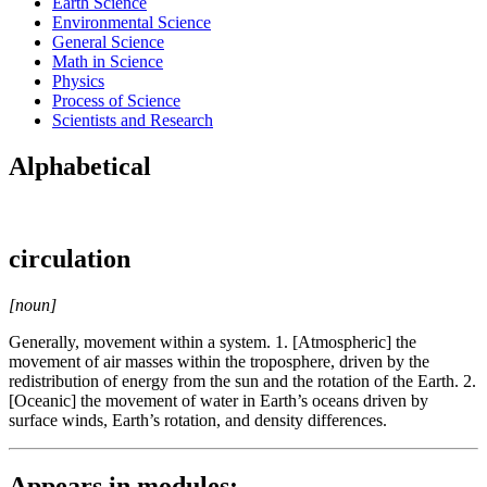
Earth Science
Environmental Science
General Science
Math in Science
Physics
Process of Science
Scientists and Research
Alphabetical
circulation
[noun]
Generally, movement within a system. 1. [Atmospheric] the
movement of air masses within the troposphere, driven by the
redistribution of energy from the sun and the rotation of the Earth. 2.
[Oceanic] the movement of water in Earth’s oceans driven by
surface winds, Earth’s rotation, and density differences.
Appears in modules: