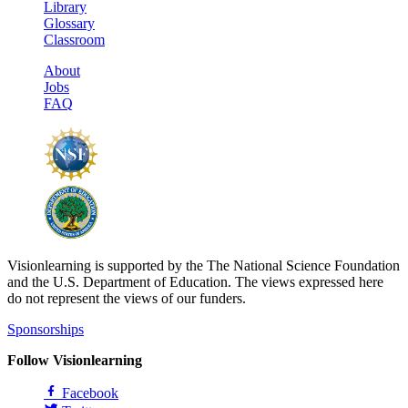
Library
Glossary
Classroom
About
Jobs
FAQ
Visionlearning is supported by the The National Science Foundation
and the U.S. Department of Education. The views expressed here
do not represent the views of our funders.
Sponsorships
Follow Visionlearning
Facebook