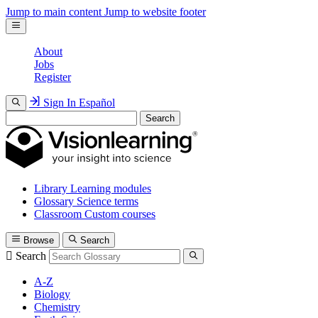
Jump to main content
Jump to website footer
About
Jobs
Register
Sign In
Español
Search
Library
Learning modules
Glossary
Science terms
Classroom
Custom courses
Browse
Search
Search
A-Z
Biology
Chemistry