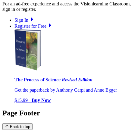
For an ad-free experience and access the Visionlearning Classroom,
sign in or register.
Sign In
Register for Free
The Process of Science
Revised Edition
Get the paperback by Anthony Carpi and Anne Egger
$15.99 -
Buy Now
Page Footer
Back to top