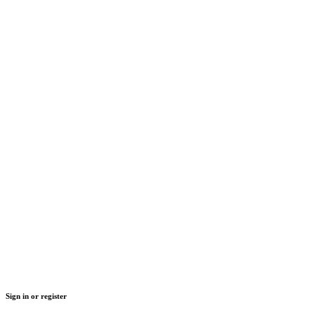
Sign in or register