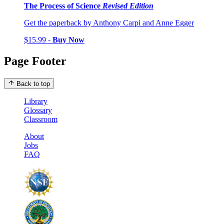
The Process of Science
Revised Edition
Get the paperback by Anthony Carpi and Anne Egger
$15.99 -
Buy Now
Page Footer
Back to top
Library
Glossary
Classroom
About
Jobs
FAQ