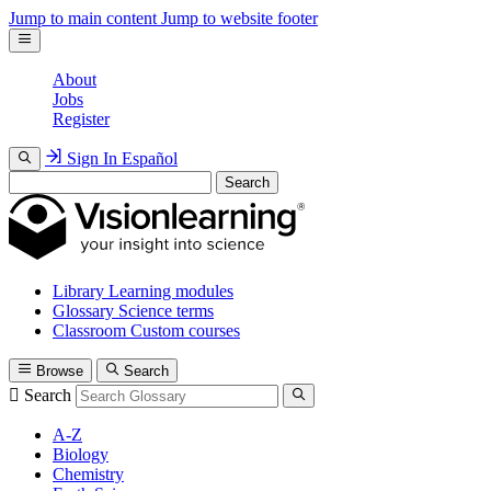
Jump to main content
Jump to website footer
About
Jobs
Register
Sign In
Español
Search
Library
Learning modules
Glossary
Science terms
Classroom
Custom courses
Browse
Search
Search
A-Z
Biology
Chemistry