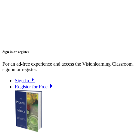
Sign in or register
For an ad-free experience and access the Visionlearning Classroom,
sign in or register.
Sign In
Register for Free