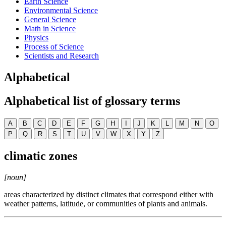
Earth Science
Environmental Science
General Science
Math in Science
Physics
Process of Science
Scientists and Research
Alphabetical
Alphabetical list of glossary terms
A
B
C
D
E
F
G
H
I
J
K
L
M
N
O
P
Q
R
S
T
U
V
W
X
Y
Z
climatic zones
[noun]
areas characterized by distinct climates that correspond either with
weather patterns, latitude, or communities of plants and animals.