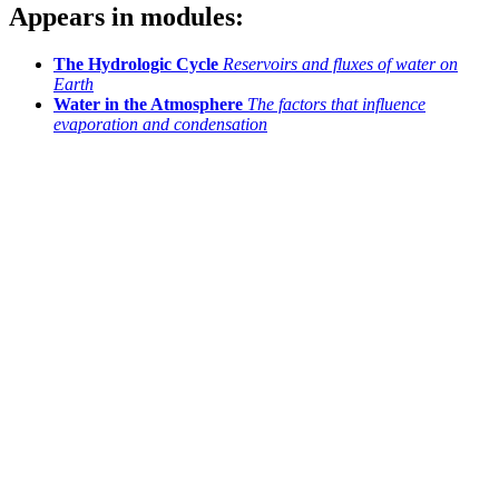
Appears in modules:
The Hydrologic Cycle
Reservoirs and fluxes of water on
Earth
Water in the Atmosphere
The factors that influence
evaporation and condensation