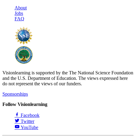
About
Jobs
FAQ
Visionlearning is supported by the The National Science Foundation
and the U.S. Department of Education. The views expressed here
do not represent the views of our funders.
Sponsorships
Follow Visionlearning
Facebook
Twitter
YouTube