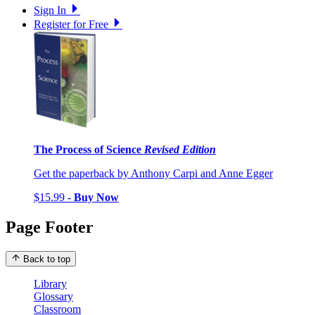
Sign In
Register for Free
The Process of Science
Revised Edition
Get the paperback by Anthony Carpi and Anne Egger
$15.99 -
Buy Now
Page Footer
Back to top
Library
Glossary
Classroom