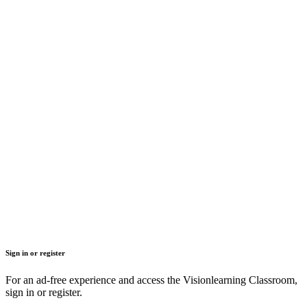
Sign in or register
For an ad-free experience and access the Visionlearning Classroom,
sign in or register.