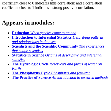
coefficient close to 0 indicates little correlation; and a correlation
coefficient close to 1 indicates a strong positive correlation.
Appears in modules:
Extinction
When species come to an end
Introduction to Inferential Statistics
Describing patterns
and relationships in datasets
Scientists and the Scientific Community
The experiences
that shape scientists
Statistics in Science
Origins of descriptive and inferential
statistics
The Hydrologic Cycle
Reservoirs and fluxes of water on
Earth
The Phosphorus Cycle
Phosphates and fertilizer
The Practice of Science
An introduction to research methods