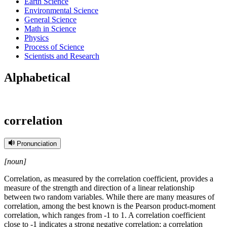
Earth Science
Environmental Science
General Science
Math in Science
Physics
Process of Science
Scientists and Research
Alphabetical
correlation
Pronunciation
[noun]
Correlation, as measured by the correlation coefficient, provides a
measure of the strength and direction of a linear relationship
between two random variables. While there are many measures of
correlation, among the best known is the Pearson product-moment
correlation, which ranges from -1 to 1. A correlation coefficient
close to -1 indicates a strong negative correlation; a correlation