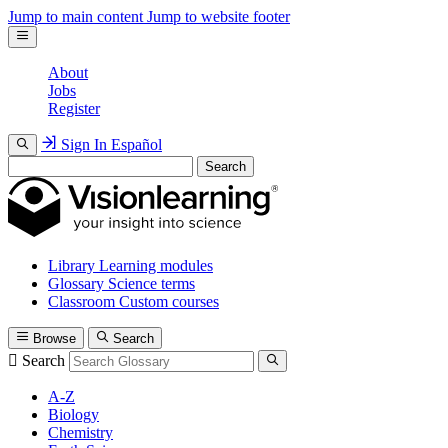
Jump to main content
Jump to website footer
About
Jobs
Register
Sign In
Español
Search
Library
Learning modules
Glossary
Science terms
Classroom
Custom courses
Browse
Search
Search
A-Z
Biology
Chemistry