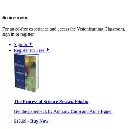
Sign in or register
For an ad-free experience and access the Visionlearning Classroom,
sign in or register.
Sign In
Register for Free
The Process of Science
Revised Edition
Get the paperback by Anthony Carpi and Anne Egger
$15.99 -
Buy Now