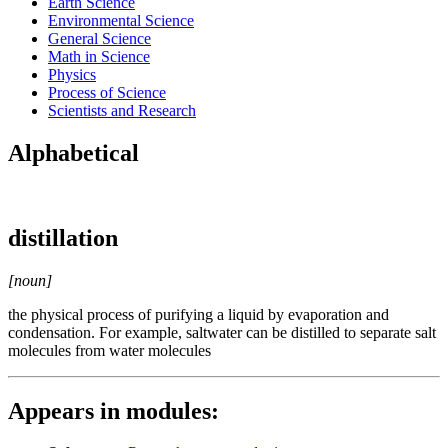
Earth Science
Environmental Science
General Science
Math in Science
Physics
Process of Science
Scientists and Research
Alphabetical
distillation
[noun]
the physical process of purifying a liquid by evaporation and
condensation. For example, saltwater can be distilled to separate salt
molecules from water molecules
Appears in modules: