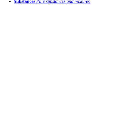
Substances
Pure substances and mixtures