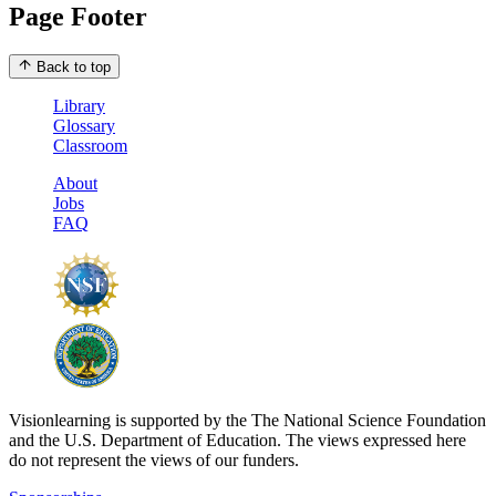
Page Footer
Back to top
Library
Glossary
Classroom
About
Jobs
FAQ
Visionlearning is supported by the The National Science Foundation
and the U.S. Department of Education. The views expressed here
do not represent the views of our funders.