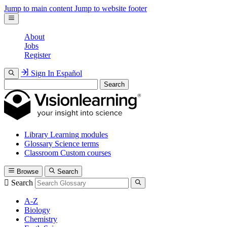
Jump to main content
Jump to website footer
About
Jobs
Register
Sign In
Español
Search
Library
Learning modules
Glossary
Science terms
Classroom
Custom courses
Browse
Search
Search
A-Z
Biology
Chemistry