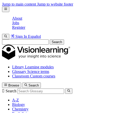
Jump to main content
Jump to website footer
About
Jobs
Register
Sign In
Español
Search
Library
Learning modules
Glossary
Science terms
Classroom
Custom courses
Browse
Search
Search
A-Z
Biology
Chemistry