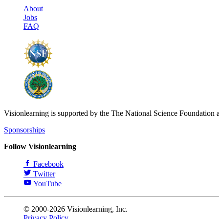
About
Jobs
FAQ
Visionlearning is supported by the The National Science Foundation 
Sponsorships
Follow Visionlearning
Facebook
Twitter
YouTube
© 2000-2026 Visionlearning, Inc.
Privacy Policy