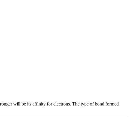
tronger will be its affinity for electrons. The type of bond formed