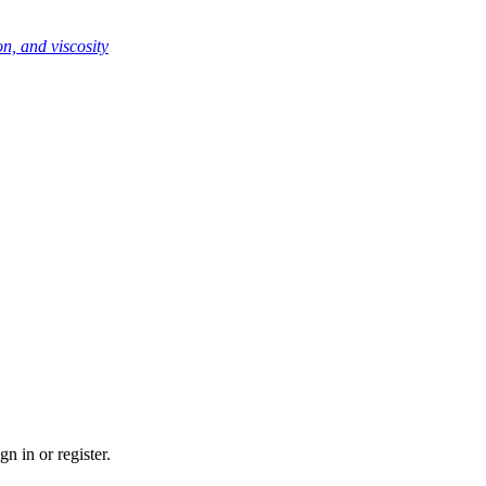
n, and viscosity
n in or register.