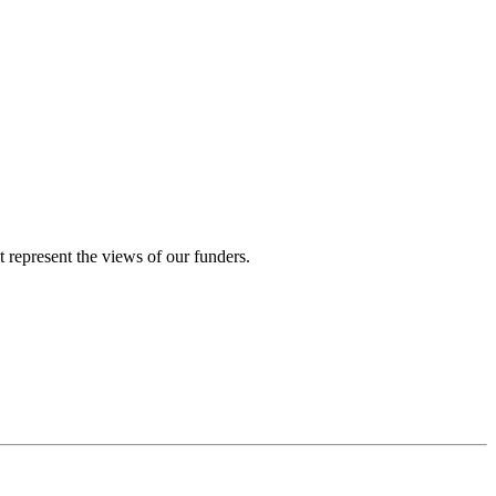
represent the views of our funders.