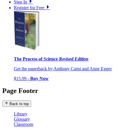
Sign In
Register for Free
The Process of Science
Revised Edition
Get the paperback by Anthony Carpi and Anne Egger
$15.99 -
Buy Now
Page Footer
Back to top
Library
Glossary
Classroom