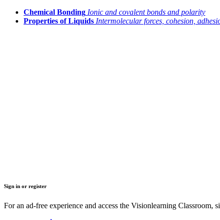
Chemical Bonding
Ionic and covalent bonds and polarity
Properties of Liquids
Intermolecular forces, cohesion, adhesio
Sign in or register
For an ad-free experience and access the Visionlearning Classroom, sig