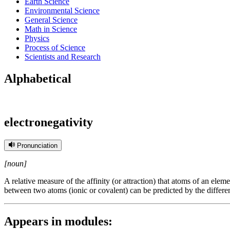
Earth Science
Environmental Science
General Science
Math in Science
Physics
Process of Science
Scientists and Research
Alphabetical
electronegativity
Pronunciation
[noun]
A relative measure of the affinity (or attraction) that atoms of an elem
between two atoms (ionic or covalent) can be predicted by the differen
Appears in modules: