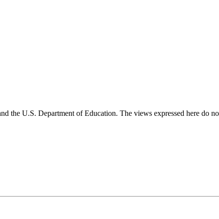
and the U.S. Department of Education. The views expressed here do not 