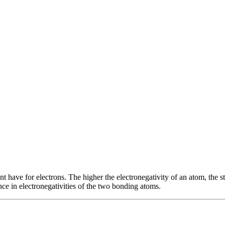
ent have for electrons. The higher the electronegativity of an atom, the s
ce in electronegativities of the two bonding atoms.