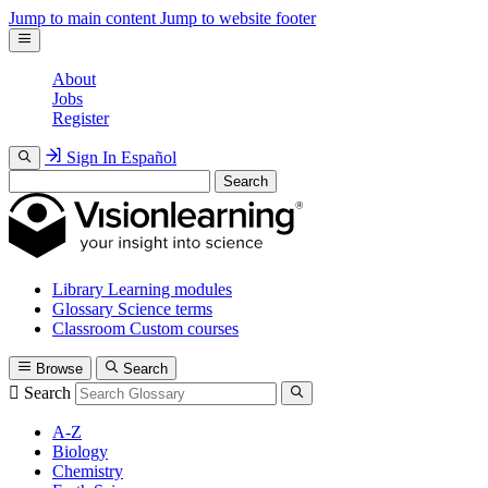
Jump to main content
Jump to website footer
About
Jobs
Register
Sign In
Español
Search
Library
Learning modules
Glossary
Science terms
Classroom
Custom courses
Browse
Search
Search
A-Z
Biology
Chemistry