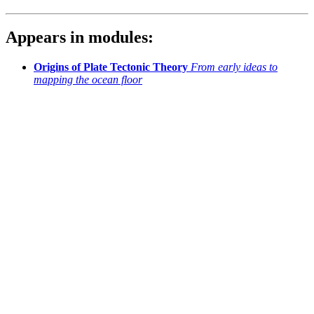
Appears in modules:
Origins of Plate Tectonic Theory
From early ideas to
mapping the ocean floor