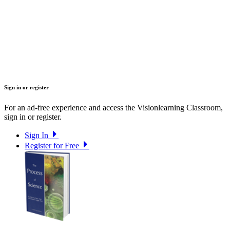
Sign in or register
For an ad-free experience and access the Visionlearning Classroom,
sign in or register.
Sign In
Register for Free