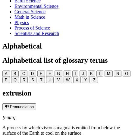
Earth Science
Environmental Science
General Science
Math in Science
Physics
Process of Science
Scientists and Research
Alphabetical
Alphabetical list of glossary terms
A
B
C
D
E
F
G
H
I
J
K
L
M
N
O
P
Q
R
S
T
U
V
W
X
Y
Z
extrusion
Pronunciation
[noun]
A process by which viscous magma is emitted from below the
surface of the Earth to cool on the surface.