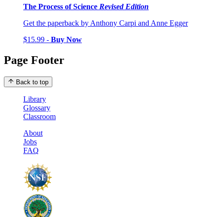
The Process of Science
Revised Edition
Get the paperback by Anthony Carpi and Anne Egger
$15.99 -
Buy Now
Page Footer
Back to top
Library
Glossary
Classroom
About
Jobs
FAQ