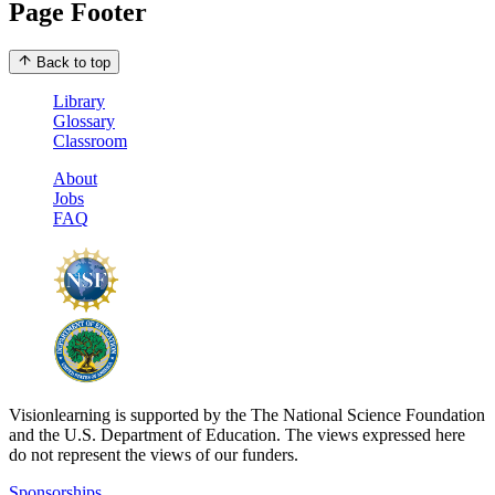
Page Footer
Back to top
Library
Glossary
Classroom
About
Jobs
FAQ
Visionlearning is supported by the The National Science Foundation
and the U.S. Department of Education. The views expressed here
do not represent the views of our funders.
Sponsorships