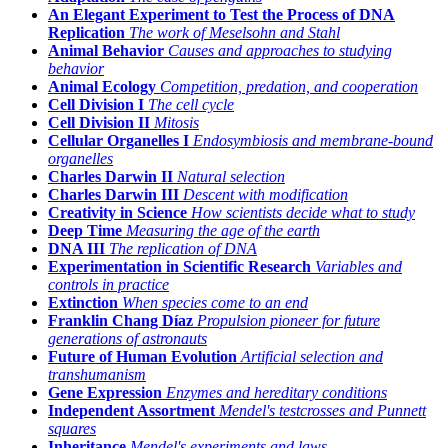
An Elegant Experiment to Test the Process of DNA
Replication
The work of Meselsohn and Stahl
Animal Behavior
Causes and approaches to studying
behavior
Animal Ecology
Competition, predation, and cooperation
Cell Division I
The cell cycle
Cell Division II
Mitosis
Cellular Organelles I
Endosymbiosis and membrane-bound
organelles
Charles Darwin II
Natural selection
Charles Darwin III
Descent with modification
Creativity in Science
How scientists decide what to study
Deep Time
Measuring the age of the earth
DNA III
The replication of DNA
Experimentation in Scientific Research
Variables and
controls in practice
Extinction
When species come to an end
Franklin Chang Díaz
Propulsion pioneer for future
generations of astronauts
Future of Human Evolution
Artificial selection and
transhumanism
Gene Expression
Enzymes and hereditary conditions
Independent Assortment
Mendel's testcrosses and Punnett
squares
Inheritance
Mendel's experiments and laws