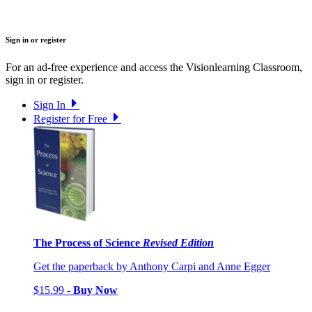
Sign in or register
For an ad-free experience and access the Visionlearning Classroom,
sign in or register.
Sign In
Register for Free
The Process of Science
Revised Edition
Get the paperback by Anthony Carpi and Anne Egger
$15.99 -
Buy Now