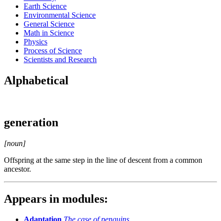
Earth Science
Environmental Science
General Science
Math in Science
Physics
Process of Science
Scientists and Research
Alphabetical
generation
[noun]
Offspring at the same step in the line of descent from a common
ancestor.
Appears in modules:
Adaptation
The case of penguins