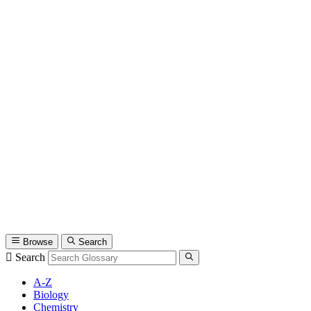
Browse
Search
Search
A-Z
Biology
Chemistry