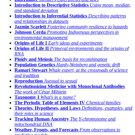
Introduction to Descriptive Statistics
Using mean, median,
and standard deviation
Introduction to Inferential Statistics
Describing patterns
and relationships in datasets
Jazmin Scarlett
Fostering community resilience to hazards
Johnson Cerda
Promoting Indigenous perspectives in
environmental management
Origins of Life I
Early ideas and experiments
Origins of Life II
Primeval environments and the origins of
RNA
Ploidy and Meiosis
The basis for recombination
Population Genetics
Hardy-Weinberg and genetic drift
Ramari Stewart
Whale expert, at the crossroads of science
and tradition
Reproduction
Asexual to sexual
Revolutionizing Medicine with Monoclonal Antibodies
The work of César Milstein
Taxonomy I
What's in a name?
The Periodic Table of Elements IV
Chemical families
Theories, Hypotheses, and Laws
Definitions, examples, and
their roles in science
Tracking Human Ancestry
The Y-chromosome and
mitochondrial DNA
Weather, Fronts, and Forecasts
From observations to