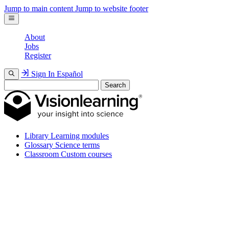
Jump to main content
Jump to website footer
About
Jobs
Register
Sign In
Español
Search
Library
Learning modules
Glossary
Science terms
Classroom
Custom courses