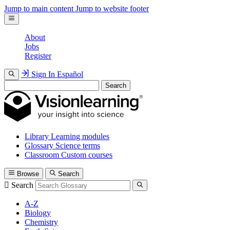
Jump to main content
Jump to website footer
About
Jobs
Register
Sign In
Español
Search
Library
Learning modules
Glossary
Science terms
Classroom
Custom courses
Browse
Search
Search
A-Z
Biology
Chemistry