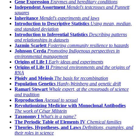
Gene Expression
Enzymes and hereditary conditions
Independent Assortment
Mendel's testcrosses and Punnett
squares
Inheritance
Mendel's experiments and laws
Introduction to Descriptive Statistics
Using mean, median,
and standard deviation
Introduction to Inferential Statistics
Describing patterns
and relationships in datasets
Jazmin Scarlett
Fostering community resilience to hazards
Johnson Cerda
Promoting Indigenous perspectives in
environmental management
Origins of Life I
Early ideas and experiments
Origins of Life II
Primeval environments and the origins of
RNA
Ploidy and Meiosis
The basis for recombination
Population Genetics
Hardy-Weinberg and genetic drift
Ramari Stewart
Whale expert, at the crossroads of science
and tradition
Reproduction
Asexual to sexual
Revolutionizing Medicine with Monoclonal Antibodies
The work of César Milstein
Taxonomy I
What's in a name?
The Periodic Table of Elements IV
Chemical families
Theories, Hypotheses, and Laws
Definitions, examples, and
their roles in science