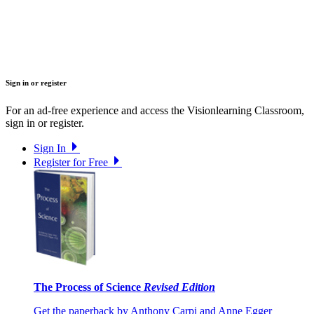
Sign in or register
For an ad-free experience and access the Visionlearning Classroom,
sign in or register.
Sign In
Register for Free
The Process of Science
Revised Edition
Get the paperback by Anthony Carpi and Anne Egger