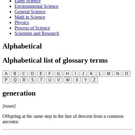
Earth Science
Environmental Science
General Science
Math in Science
Physics
Process of Science
Scientists and Research
Alphabetical
Alphabetical list of glossary terms
A
B
C
D
E
F
G
H
I
J
K
L
M
N
O
P
Q
R
S
T
U
V
W
X
Y
Z
generation
[noun]
Offspring at the same step in the line of descent from a common
ancestor.