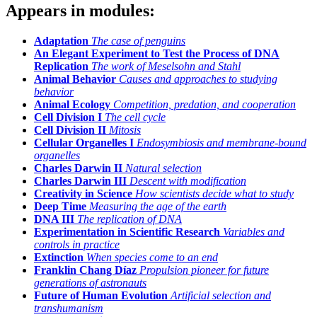
Appears in modules:
Adaptation
The case of penguins
An Elegant Experiment to Test the Process of DNA
Replication
The work of Meselsohn and Stahl
Animal Behavior
Causes and approaches to studying
behavior
Animal Ecology
Competition, predation, and cooperation
Cell Division I
The cell cycle
Cell Division II
Mitosis
Cellular Organelles I
Endosymbiosis and membrane-bound
organelles
Charles Darwin II
Natural selection
Charles Darwin III
Descent with modification
Creativity in Science
How scientists decide what to study
Deep Time
Measuring the age of the earth
DNA III
The replication of DNA
Experimentation in Scientific Research
Variables and
controls in practice
Extinction
When species come to an end
Franklin Chang Díaz
Propulsion pioneer for future
generations of astronauts
Future of Human Evolution
Artificial selection and
transhumanism