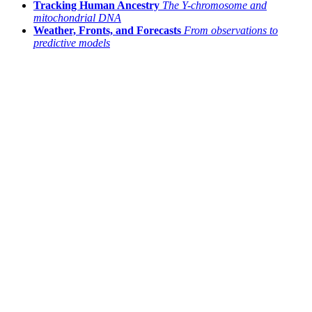
Tracking Human Ancestry
The Y-chromosome and
mitochondrial DNA
Weather, Fronts, and Forecasts
From observations to
predictive models