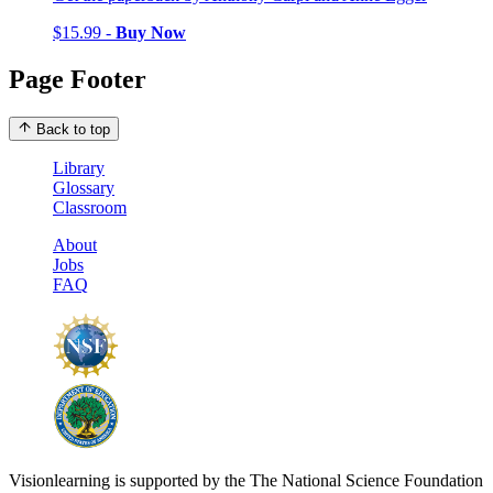
$15.99 -
Buy Now
Page Footer
Back to top
Library
Glossary
Classroom
About
Jobs
FAQ
Visionlearning is supported by the The National Science Foundation