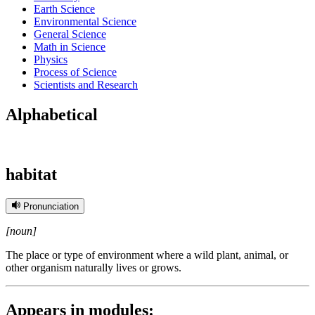
Earth Science
Environmental Science
General Science
Math in Science
Physics
Process of Science
Scientists and Research
Alphabetical
habitat
Pronunciation
[noun]
The place or type of environment where a wild plant, animal, or
other organism naturally lives or grows.
Appears in modules: