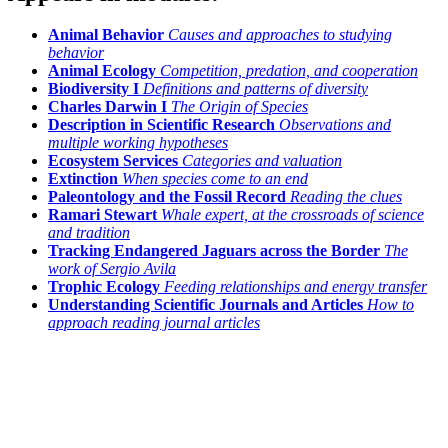
Animal Behavior
Causes and approaches to studying
behavior
Animal Ecology
Competition, predation, and cooperation
Biodiversity I
Definitions and patterns of diversity
Charles Darwin I
The Origin of Species
Description in Scientific Research
Observations and
multiple working hypotheses
Ecosystem Services
Categories and valuation
Extinction
When species come to an end
Paleontology and the Fossil Record
Reading the clues
Ramari Stewart
Whale expert, at the crossroads of science
and tradition
Tracking Endangered Jaguars across the Border
The
work of Sergio Avila
Trophic Ecology
Feeding relationships and energy transfer
Understanding Scientific Journals and Articles
How to
approach reading journal articles