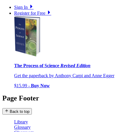
Sign In
Register for Free
The Process of Science
Revised Edition
Get the paperback by Anthony Carpi and Anne Egger
$15.99 -
Buy Now
Page Footer
Back to top
Library
Glossary