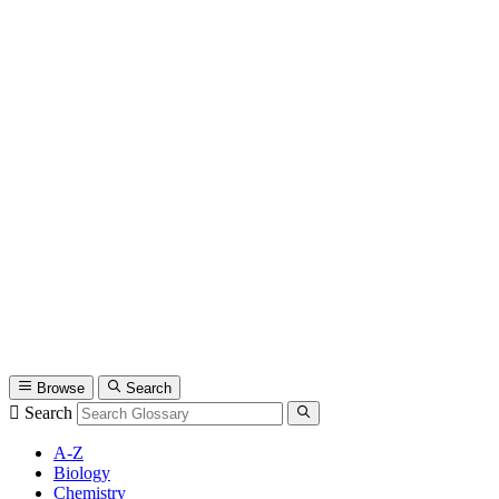
Browse
Search
Search
A-Z
Biology
Chemistry