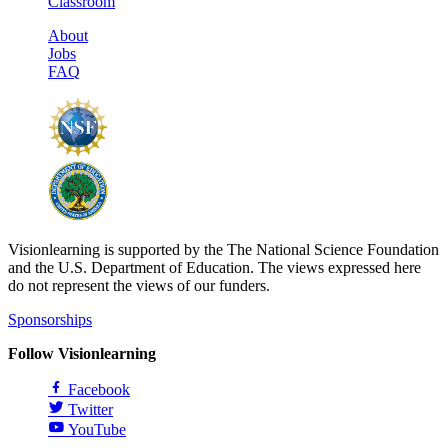
Classroom
About
Jobs
FAQ
Visionlearning is supported by the The National Science Foundation
and the U.S. Department of Education. The views expressed here
do not represent the views of our funders.
Sponsorships
Follow Visionlearning
Facebook
Twitter
YouTube