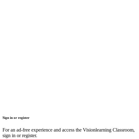
Sign in or register
For an ad-free experience and access the Visionlearning Classroom,
sign in or register.