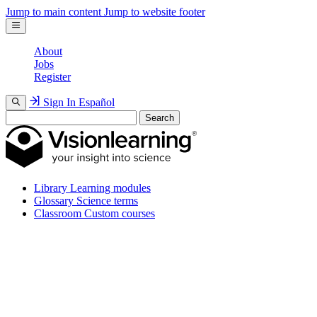
Jump to main content
Jump to website footer
About
Jobs
Register
Sign In
Español
Search
Library
Learning modules
Glossary
Science terms
Classroom
Custom courses