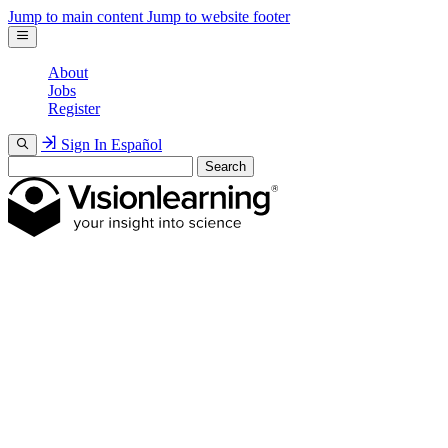
Jump to main content
Jump to website footer
About
Jobs
Register
Sign In
Español
Search