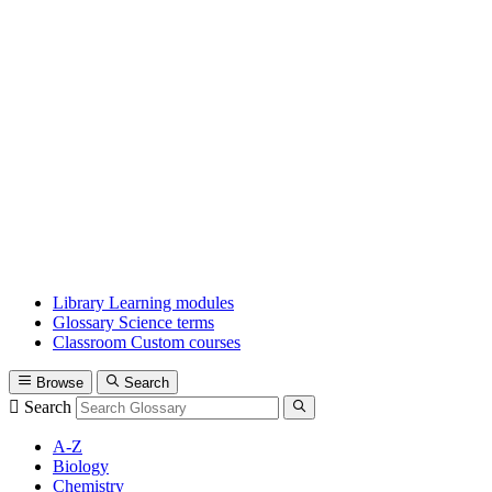
Library
Learning modules
Glossary
Science terms
Classroom
Custom courses
Browse
Search
Search
A-Z
Biology
Chemistry