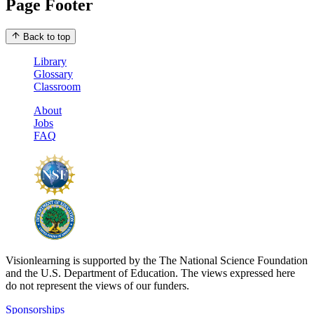
Page Footer
Back to top
Library
Glossary
Classroom
About
Jobs
FAQ
Visionlearning is supported by the The National Science Foundation
and the U.S. Department of Education. The views expressed here
do not represent the views of our funders.
Sponsorships