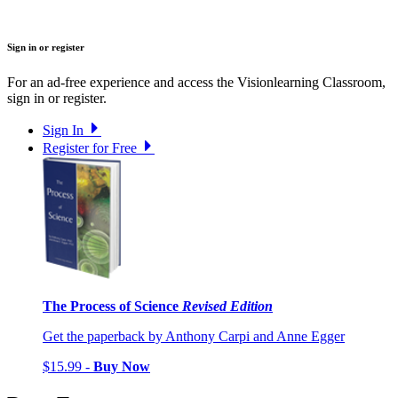
Sign in or register
For an ad-free experience and access the Visionlearning Classroom,
sign in or register.
Sign In
Register for Free
The Process of Science
Revised Edition
Get the paperback by Anthony Carpi and Anne Egger
$15.99 -
Buy Now