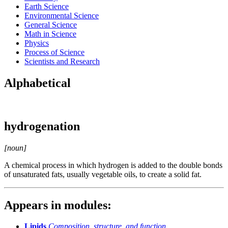
Earth Science
Environmental Science
General Science
Math in Science
Physics
Process of Science
Scientists and Research
Alphabetical
hydrogenation
[noun]
A chemical process in which hydrogen is added to the double bonds
of unsaturated fats, usually vegetable oils, to create a solid fat.
Appears in modules:
Lipids
Composition, structure, and function