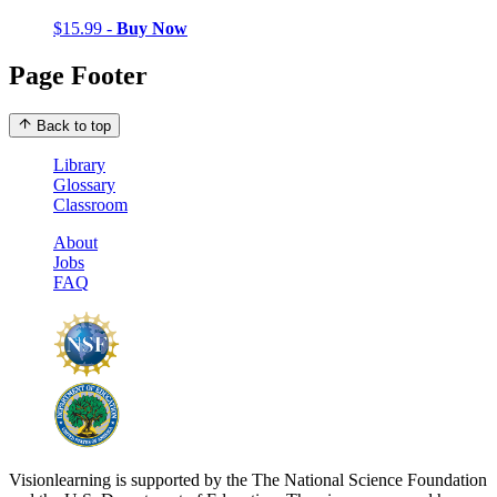
$15.99 -
Buy Now
Page Footer
Back to top
Library
Glossary
Classroom
About
Jobs
FAQ
Visionlearning is supported by the The National Science Foundation