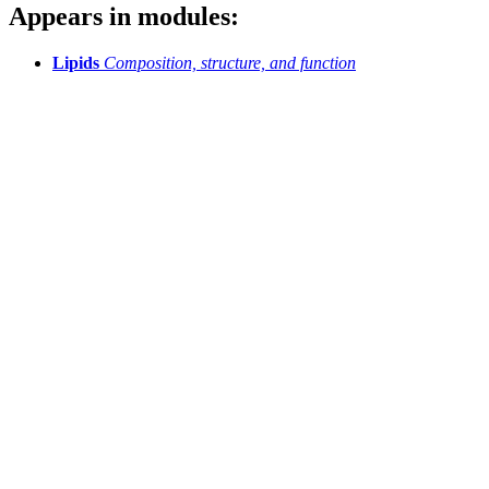
Appears in modules:
Lipids
Composition, structure, and function