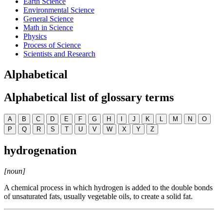
Earth Science
Environmental Science
General Science
Math in Science
Physics
Process of Science
Scientists and Research
Alphabetical
Alphabetical list of glossary terms
A
B
C
D
E
F
G
H
I
J
K
L
M
N
O
P
Q
R
S
T
U
V
W
X
Y
Z
hydrogenation
[noun]
A chemical process in which hydrogen is added to the double bonds
of unsaturated fats, usually vegetable oils, to create a solid fat.