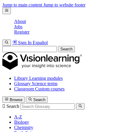
Jump to main content
Jump to website footer
About
Jobs
Register
Sign In
Español
Search
Library
Learning modules
Glossary
Science terms
Classroom
Custom courses
Browse
Search
Search
A-Z
Biology
Chemistry