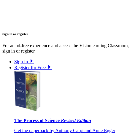
Sign in or register
For an ad-free experience and access the Visionlearning Classroom,
sign in or register.
Sign In
Register for Free
The Process of Science
Revised Edition
Get the paperback by Anthony Carpi and Anne Egger