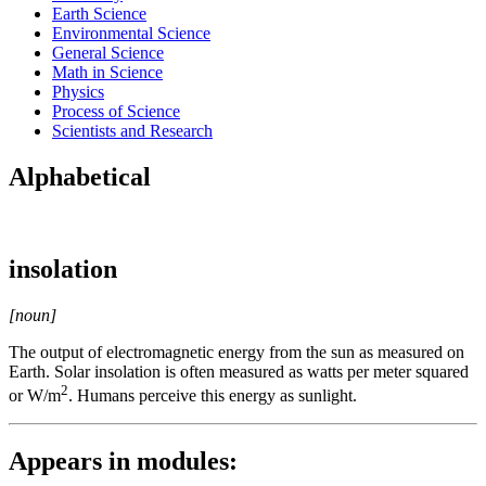
Earth Science
Environmental Science
General Science
Math in Science
Physics
Process of Science
Scientists and Research
Alphabetical
insolation
[noun]
The output of electromagnetic energy from the sun as measured on
Earth. Solar insolation is often measured as watts per meter squared
2
or W/m
. Humans perceive this energy as sunlight.
Appears in modules: