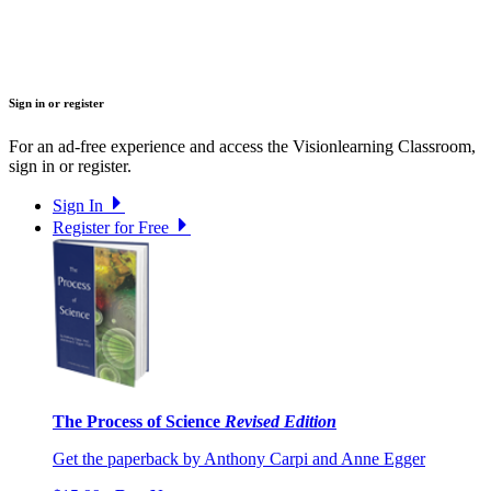
Sign in or register
For an ad-free experience and access the Visionlearning Classroom,
sign in or register.
Sign In
Register for Free
The Process of Science
Revised Edition
Get the paperback by Anthony Carpi and Anne Egger