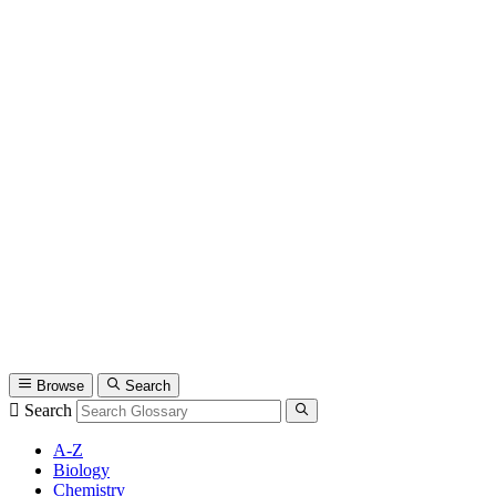
Browse
Search
Search
A-Z
Biology
Chemistry