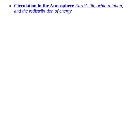
Circulation in the Atmosphere
Earth's tilt, orbit, rotation,
and the redistribution of energy