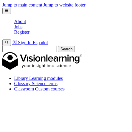
Jump to main content
Jump to website footer
About
Jobs
Register
Sign In
Español
Search
Library
Learning modules
Glossary
Science terms
Classroom
Custom courses