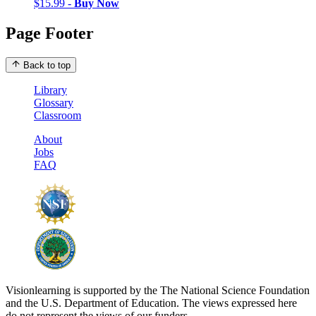
$15.99 -
Buy Now
Page Footer
Back to top
Library
Glossary
Classroom
About
Jobs
FAQ
Visionlearning is supported by the The National Science Foundation
and the U.S. Department of Education. The views expressed here
do not represent the views of our funders.