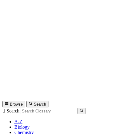
Browse
Search
Search
A-Z
Biology
Chemistry