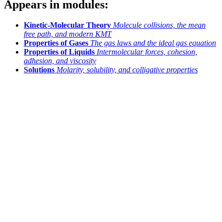
Appears in modules:
Kinetic-Molecular Theory
Molecule collisions, the mean
free path, and modern KMT
Properties of Gases
The gas laws and the ideal gas equation
Properties of Liquids
Intermolecular forces, cohesion,
adhesion, and viscosity
Solutions
Molarity, solubility, and colligative properties