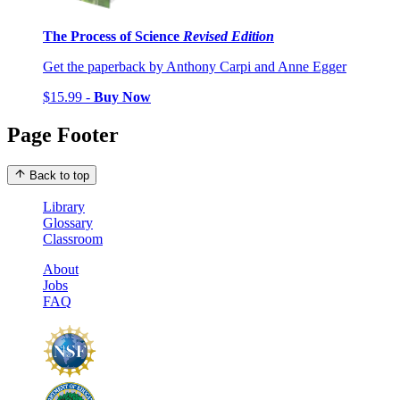
The Process of Science
Revised Edition
Get the paperback by Anthony Carpi and Anne Egger
$15.99 -
Buy Now
Page Footer
Back to top
Library
Glossary
Classroom
About
Jobs
FAQ