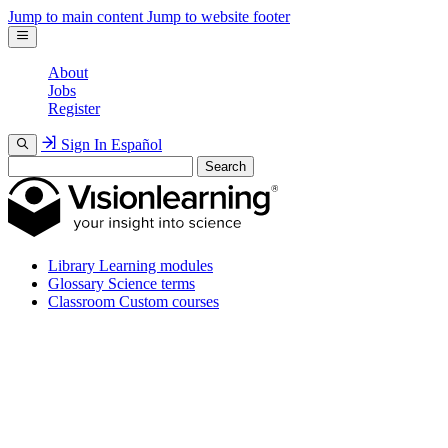
Jump to main content
Jump to website footer
About
Jobs
Register
Sign In
Español
Search
Library
Learning modules
Glossary
Science terms
Classroom
Custom courses