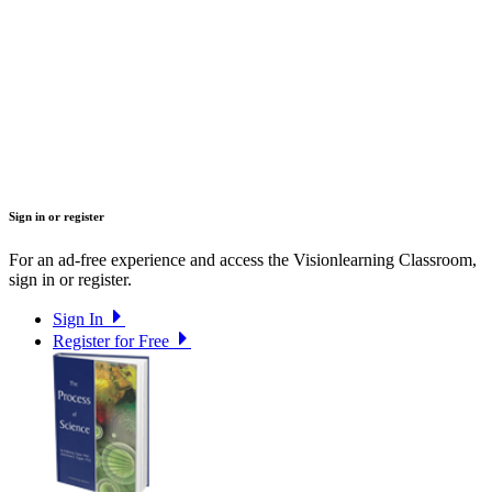
Sign in or register
For an ad-free experience and access the Visionlearning Classroom,
sign in or register.
Sign In
Register for Free