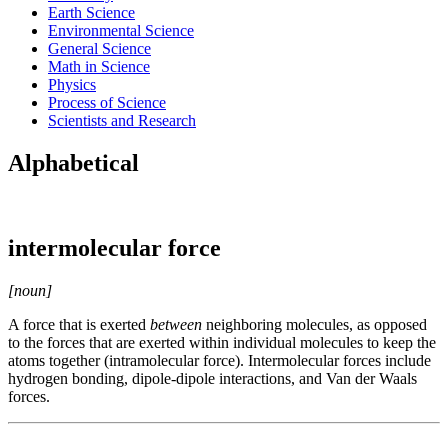
Earth Science
Environmental Science
General Science
Math in Science
Physics
Process of Science
Scientists and Research
Alphabetical
intermolecular force
[noun]
A force that is exerted
between
neighboring molecules, as opposed
to the forces that are exerted within individual molecules to keep the
atoms together (intramolecular force). Intermolecular forces include
hydrogen bonding, dipole-dipole interactions, and Van der Waals
forces.