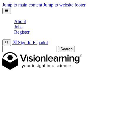
Jump to main content
Jump to website footer
About
Jobs
Register
Sign In
Español
Search