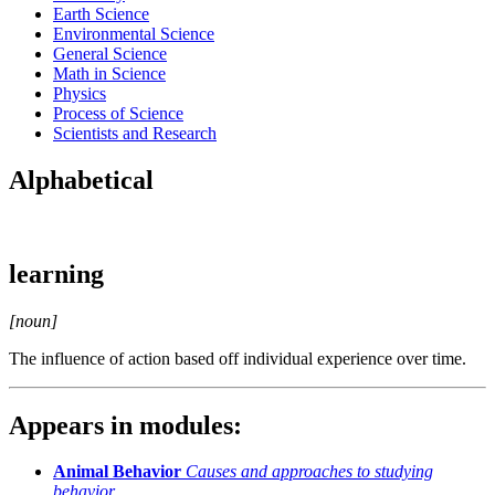
Earth Science
Environmental Science
General Science
Math in Science
Physics
Process of Science
Scientists and Research
Alphabetical
learning
[noun]
The influence of action based off individual experience over time.
Appears in modules:
Animal Behavior
Causes and approaches to studying
behavior