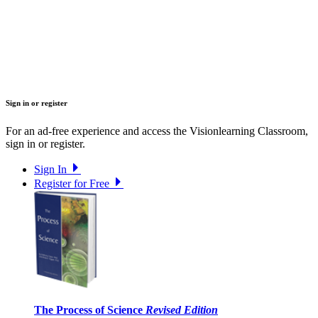
Sign in or register
For an ad-free experience and access the Visionlearning Classroom,
sign in or register.
Sign In
Register for Free
The Process of Science
Revised Edition