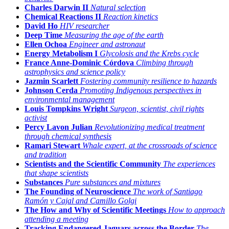
Charles Darwin II
Natural selection
Chemical Reactions II
Reaction kinetics
David Ho
HIV researcher
Deep Time
Measuring the age of the earth
Ellen Ochoa
Engineer and astronaut
Energy Metabolism I
Glycolosis and the Krebs cycle
France Anne-Dominic Córdova
Climbing through
astrophysics and science policy
Jazmin Scarlett
Fostering community resilience to hazards
Johnson Cerda
Promoting Indigenous perspectives in
environmental management
Louis Tompkins Wright
Surgeon, scientist, civil rights
activist
Percy Lavon Julian
Revolutionizing medical treatment
through chemical synthesis
Ramari Stewart
Whale expert, at the crossroads of science
and tradition
Scientists and the Scientific Community
The experiences
that shape scientists
Substances
Pure substances and mixtures
The Founding of Neuroscience
The work of Santiago
Ramón y Cajal and Camillo Golgi
The How and Why of Scientific Meetings
How to approach
attending a meeting
Tracking Endangered Jaguars across the Border
The