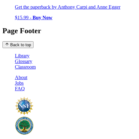
Get the paperback by Anthony Carpi and Anne Egger
$15.99 -
Buy Now
Page Footer
Back to top
Library
Glossary
Classroom
About
Jobs
FAQ