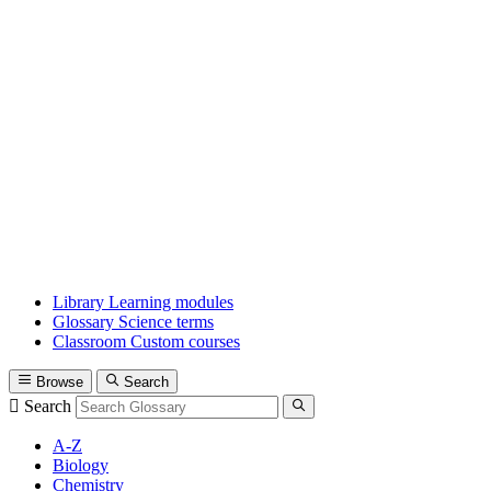
Library
Learning modules
Glossary
Science terms
Classroom
Custom courses
Browse
Search
Search
A-Z
Biology
Chemistry