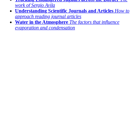
work of Sergio Avila
Understanding Scientific Journals and Articles
How to
approach reading journal articles
Water in the Atmosphere
The factors that influence
evaporation and condensation