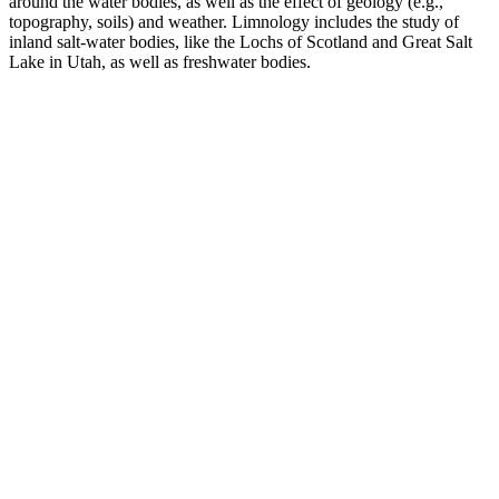
around the water bodies, as well as the effect of geology (e.g.,
topography, soils) and weather. Limnology includes the study of
inland salt-water bodies, like the Lochs of Scotland and Great Salt
Lake in Utah, as well as freshwater bodies.