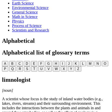
Earth Science
Environmental Science
General Science
Math in Science
Physics
Process of Science
Scientists and Research
Alphabetical
Alphabetical list of glossary terms
A
B
C
D
E
F
G
H
I
J
K
L
M
N
O
P
Q
R
S
T
U
V
W
X
Y
Z
limnologist
[noun]
A scientist whose focus is the study of inland water bodies (e.g.,
lakes, rivers, streams) and their surrounding environment. This
includes the interactions between the plants and animals in and