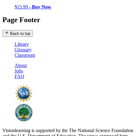
$15.99 -
Buy Now
Page Footer
Back to top
Library
Glossary
Classroom
About
Jobs
FAQ
Visionlearning is supported by the The National Science Foundation
and the U.S. Department of Education. The views expressed here