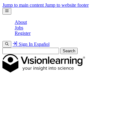
Jump to main content
Jump to website footer
About
Jobs
Register
Sign In
Español
Search