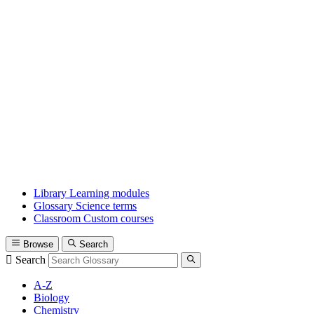
Library
Learning modules
Glossary
Science terms
Classroom
Custom courses
Browse
Search
Search
A-Z
Biology
Chemistry