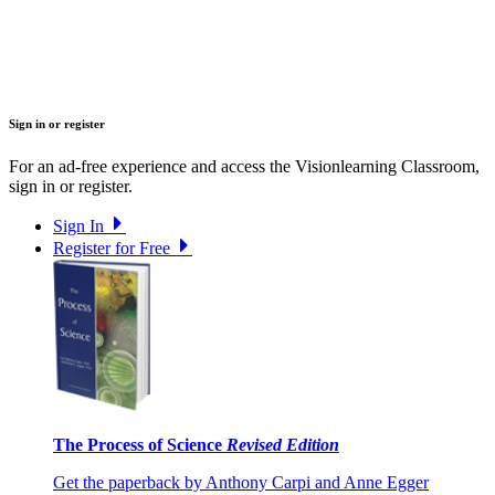
Sign in or register
For an ad-free experience and access the Visionlearning Classroom,
sign in or register.
Sign In
Register for Free
The Process of Science
Revised Edition
Get the paperback by Anthony Carpi and Anne Egger