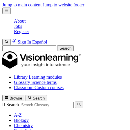
Jump to main content
Jump to website footer
About
Jobs
Register
Sign In
Español
Search
Library
Learning modules
Glossary
Science terms
Classroom
Custom courses
Browse
Search
Search
A-Z
Biology
Chemistry