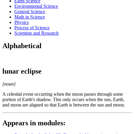
Earth Science
Environmental Science
General Science
Math in Science
Physics
Process of Science
Scientists and Research
Alphabetical
lunar eclipse
[noun]
A celestial event occurring when the moon passes through some
portion of Earth's shadow. This only occurs when the sun, Earth,
and moon are aligned so that Earth is between the sun and moon.
Appears in modules: