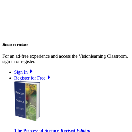
Sign in or register
For an ad-free experience and access the Visionlearning Classroom,
sign in or register.
Sign In
Register for Free
The Process of Science
Revised Edition