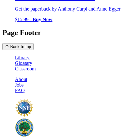
Get the paperback by Anthony Carpi and Anne Egger
$15.99 -
Buy Now
Page Footer
Back to top
Library
Glossary
Classroom
About
Jobs
FAQ