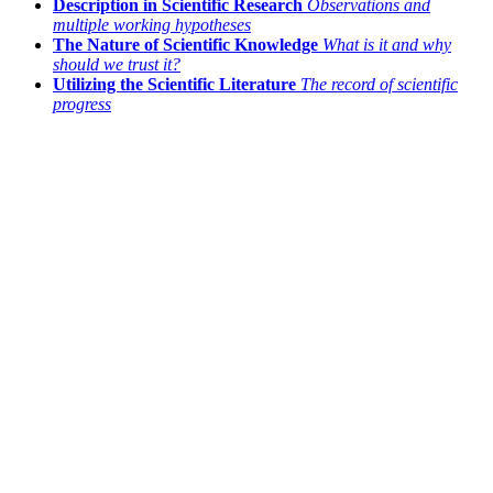
Description in Scientific Research
Observations and
multiple working hypotheses
The Nature of Scientific Knowledge
What is it and why
should we trust it?
Utilizing the Scientific Literature
The record of scientific
progress