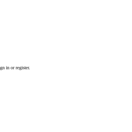
n in or register.