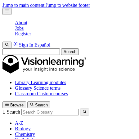
Jump to main content
Jump to website footer
About
Jobs
Register
Sign In
Español
Search
Library
Learning modules
Glossary
Science terms
Classroom
Custom courses
Browse
Search
Search
A-Z
Biology
Chemistry