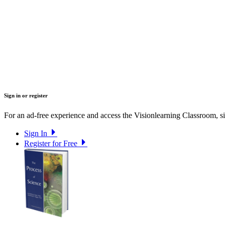
Sign in or register
For an ad-free experience and access the Visionlearning Classroom, sig
Sign In
Register for Free