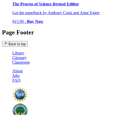
The Process of Science
Revised Edition
Get the paperback by Anthony Carpi and Anne Egger
$15.99 -
Buy Now
Page Footer
Back to top
Library
Glossary
Classroom
About
Jobs
FAQ