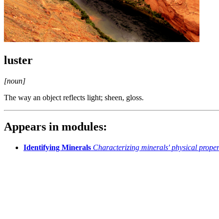
luster
[noun]
The way an object reflects light; sheen, gloss.
Appears in modules:
Identifying Minerals
Characterizing minerals' physical proper