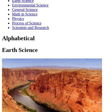
Earth Science
Environmental Science
General Science
Math in Science
Physics
Process of Science
Scientists and Research
Alphabetical
Earth Science