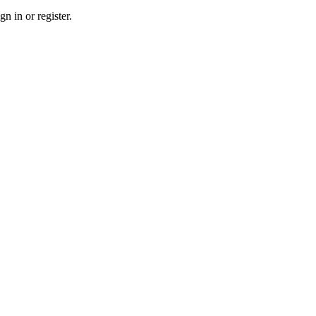
n in or register.