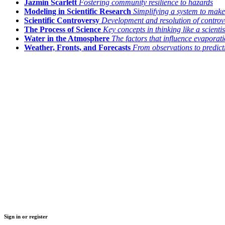
Jazmin Scarlett
Fostering community resilience to hazards
Modeling in Scientific Research
Simplifying a system to make
Scientific Controversy
Development and resolution of controv
The Process of Science
Key concepts in thinking like a scientis
Water in the Atmosphere
The factors that influence evapora
Weather, Fronts, and Forecasts
From observations to predict
Sign in or register