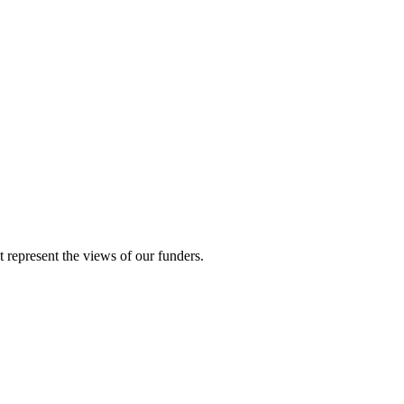
represent the views of our funders.