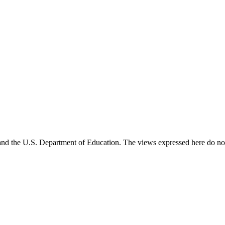
and the U.S. Department of Education. The views expressed here do not 