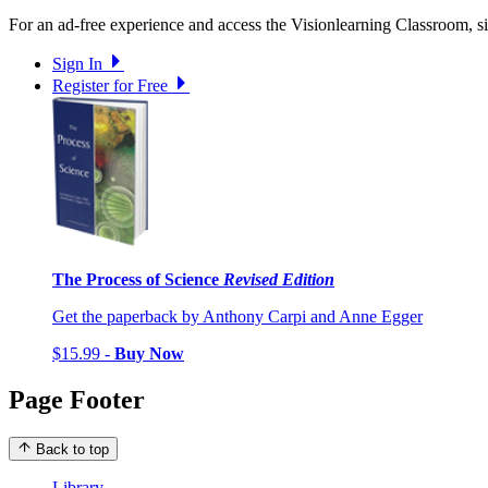
For an ad-free experience and access the Visionlearning Classroom, sig
Sign In
Register for Free
The Process of Science
Revised Edition
Get the paperback by Anthony Carpi and Anne Egger
$15.99 -
Buy Now
Page Footer
Back to top
Library