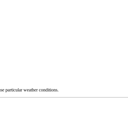
use particular weather conditions.