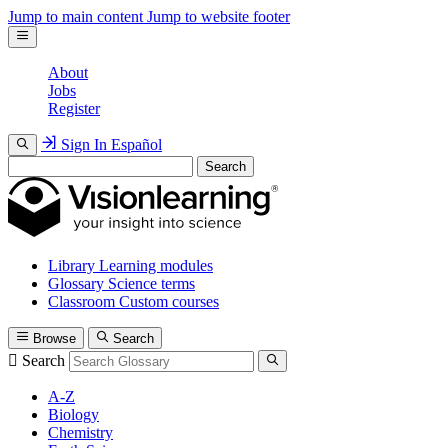
Jump to main content
Jump to website footer
About
Jobs
Register
Sign In
Español
Search
Library
Learning modules
Glossary
Science terms
Classroom
Custom courses
Browse
Search
Search
A-Z
Biology
Chemistry