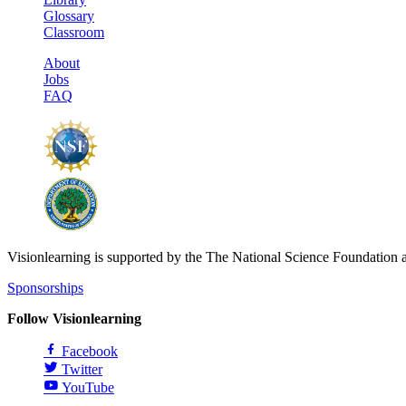
Glossary
Classroom
About
Jobs
FAQ
Visionlearning is supported by the The National Science Foundation 
Sponsorships
Follow Visionlearning
Facebook
Twitter
YouTube