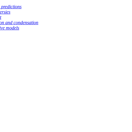
 predictions
ersies
t
tion and condensation
ive models