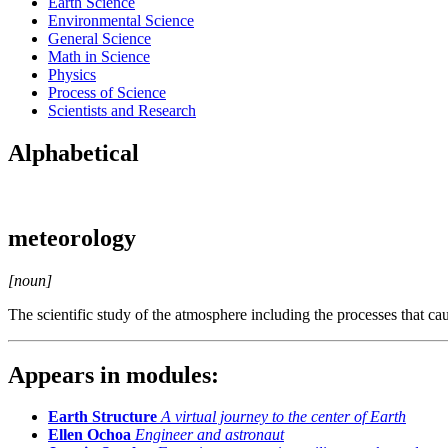
Earth Science
Environmental Science
General Science
Math in Science
Physics
Process of Science
Scientists and Research
Alphabetical
meteorology
[noun]
The scientific study of the atmosphere including the processes that ca
Appears in modules:
Earth Structure
A virtual journey to the center of Earth
Ellen Ochoa
Engineer and astronaut