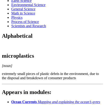
Earth Science
Environmental Science
General Science
Math in Science
Physics
Process of Science
Scientists and Research
Alphabetical
microplastics
[noun]
extremely small pieces of plastic debris in the environment, due to
the disposal and breakdown of consumer products
Appears in modules:
Ocean Currents
Mapping and explaining the ocean’s gyres