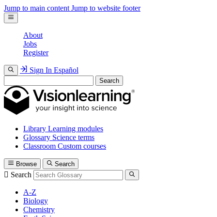
Jump to main content
Jump to website footer
About
Jobs
Register
Sign In
Español
Search
Library
Learning modules
Glossary
Science terms
Classroom
Custom courses
Browse
Search
Search
A-Z
Biology
Chemistry