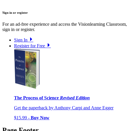
Sign in or register
For an ad-free experience and access the Visionlearning Classroom,
sign in or register.
Sign In
Register for Free
The Process of Science
Revised Edition
Get the paperback by Anthony Carpi and Anne Egger
$15.99 -
Buy Now
Page Footer