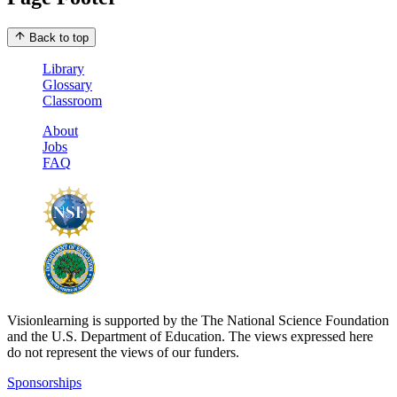
Back to top
Library
Glossary
Classroom
About
Jobs
FAQ
Visionlearning is supported by the The National Science Foundation
and the U.S. Department of Education. The views expressed here
do not represent the views of our funders.
Sponsorships