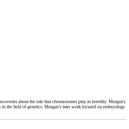
coveries about the role that chromosomes play in heredity. Morgan's
in the field of genetics. Morgan's later work focused on embryology