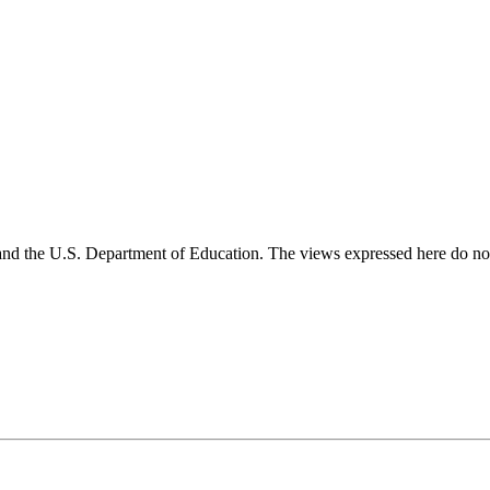
and the U.S. Department of Education. The views expressed here do not 