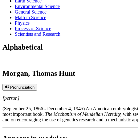
Earth Science
Environmental Science
General Science
Math in Science
Physics
Process of Science
Scientists and Research
Alphabetical
Morgan, Thomas Hunt
Pronunciation
[person]
(September 25, 1866 - December 4, 1945) An American embryologist w
most important book,
The Mechanism of Mendelian Heredity,
with sev
and on encouraging the use of genetics research and a mechanistic appr