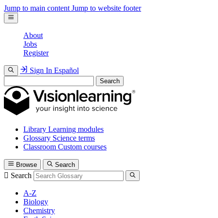
Jump to main content
Jump to website footer
About
Jobs
Register
Sign In
Español
Search
Library
Learning modules
Glossary
Science terms
Classroom
Custom courses
Browse
Search
Search
A-Z
Biology
Chemistry