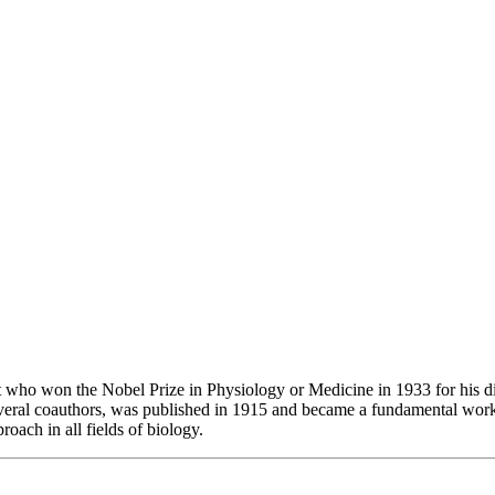
ho won the Nobel Prize in Physiology or Medicine in 1933 for his dis
eral coauthors, was published in 1915 and became a fundamental work 
oach in all fields of biology.