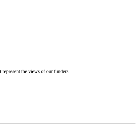
represent the views of our funders.