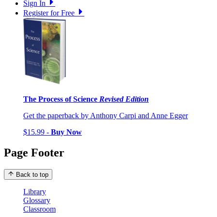
Sign In
Register for Free
The Process of Science
Revised Edition
Get the paperback by Anthony Carpi and Anne Egger
$15.99 -
Buy Now
Page Footer
Back to top
Library
Glossary
Classroom