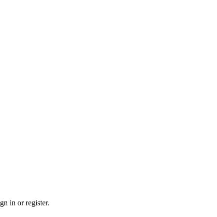
n in or register.