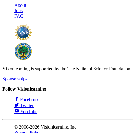
About
Jobs
FAQ
Visionlearning is supported by the The National Science Foundation 
Sponsorships
Follow Visionlearning
Facebook
Twitter
YouTube
© 2000-2026 Visionlearning, Inc.
Privacy Policy