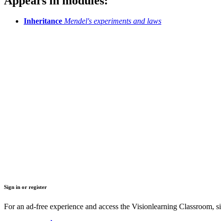
Appears in modules:
Inheritance
Mendel's experiments and laws
Sign in or register
For an ad-free experience and access the Visionlearning Classroom, sig