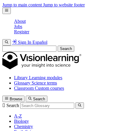
Jump to main content
Jump to website footer
About
Jobs
Register
Sign In
Español
Search
Library
Learning modules
Glossary
Science terms
Classroom
Custom courses
Browse
Search
Search
A-Z
Biology
Chemistry