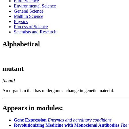
Earth Science
Environmental Science
General Science
Math in Science
Physics
Process of Science
Scientists and Research
Alphabetical
mutant
[noun]
An organism that has undergone a change in genetic material.
Appears in modules:
Gene Expression
Enzymes and hereditary conditions
Revolutionizing Medicine with Monoclonal Antibodies
The 