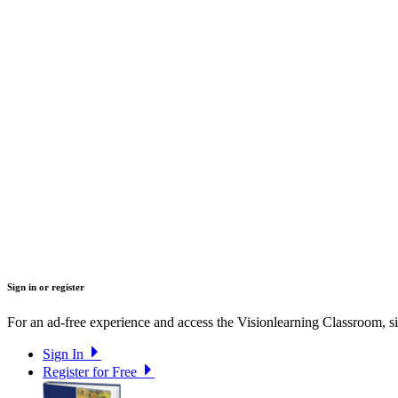
Sign in or register
For an ad-free experience and access the Visionlearning Classroom, sig
Sign In
Register for Free