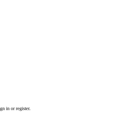
n in or register.