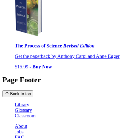
The Process of Science
Revised Edition
Get the paperback by Anthony Carpi and Anne Egger
$15.99 -
Buy Now
Page Footer
Back to top
Library
Glossary
Classroom
About
Jobs
FAQ