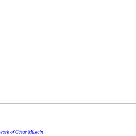
work of César Milstein