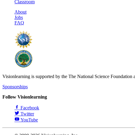
Classroom
About
Jobs
FAQ
Visionlearning is supported by the The National Science Foundation 
Sponsorships
Follow Visionlearning
Facebook
Twitter
YouTube