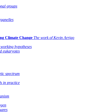
onal groups
ganelles
ing Climate Change
The work of Kevin Arrigo
 working hypotheses
nd eukaryotes
etic spectrum
s in practice
manism
ygen
uares