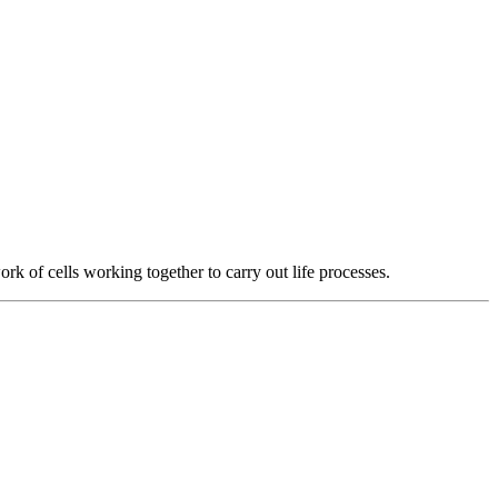
k of cells working together to carry out life processes.