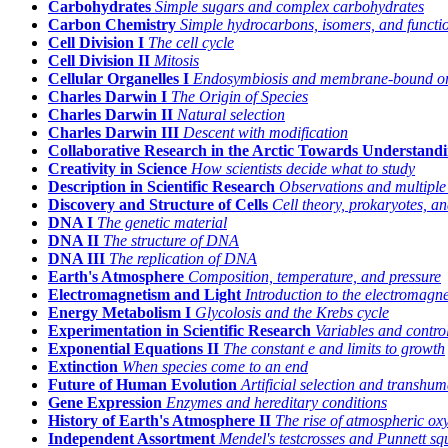
Carbohydrates
Simple sugars and complex carbohydrates
Carbon Chemistry
Simple hydrocarbons, isomers, and functi
Cell Division I
The cell cycle
Cell Division II
Mitosis
Cellular Organelles I
Endosymbiosis and membrane-bound or
Charles Darwin I
The Origin of Species
Charles Darwin II
Natural selection
Charles Darwin III
Descent with modification
Collaborative Research in the Arctic Towards Understand
Creativity in Science
How scientists decide what to study
Description in Scientific Research
Observations and multiple
Discovery and Structure of Cells
Cell theory, prokaryotes, a
DNA I
The genetic material
DNA II
The structure of DNA
DNA III
The replication of DNA
Earth's Atmosphere
Composition, temperature, and pressure
Electromagnetism and Light
Introduction to the electromagn
Energy Metabolism I
Glycolosis and the Krebs cycle
Experimentation in Scientific Research
Variables and control
Exponential Equations II
The constant
e
and limits to growth
Extinction
When species come to an end
Future of Human Evolution
Artificial selection and transhu
Gene Expression
Enzymes and hereditary conditions
History of Earth's Atmosphere II
The rise of atmospheric ox
Independent Assortment
Mendel's testcrosses and Punnett sq