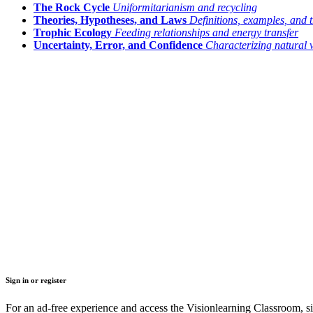
The Rock Cycle
Uniformitarianism and recycling
Theories, Hypotheses, and Laws
Definitions, examples, and t
Trophic Ecology
Feeding relationships and energy transfer
Uncertainty, Error, and Confidence
Characterizing natural 
Sign in or register
For an ad-free experience and access the Visionlearning Classroom, sig