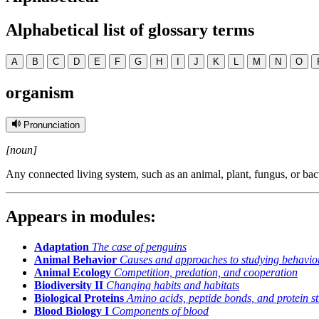
Alphabetical list of glossary terms
A
B
C
D
E
F
G
H
I
J
K
L
M
N
O
organism
Pronunciation
[noun]
Any connected living system, such as an animal, plant, fungus, or bac
Appears in modules:
Adaptation
The case of penguins
Animal Behavior
Causes and approaches to studying behavio
Animal Ecology
Competition, predation, and cooperation
Biodiversity II
Changing habits and habitats
Biological Proteins
Amino acids, peptide bonds, and protein st
Blood Biology I
Components of blood