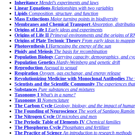
Inheritance
Mendel's experiments and laws
Linear Equations
Relationships with two variables
Lipids
Composition, structure, and function
Mass Extinctions
Major turning points in biodiversity
Membranes and Chemical Transport
Absorption, distributi
Origins of Life I
Early ideas and experiments
Origins of Life II
Primeval environments and the origins of 
Origins of Plate Tectonic Theory
From early ideas to mappin
Photosynthesis I
Harnessing the energy of the sun
Ploidy and Meiosis
The basis for recombination
Population Biology
Carrying capacity, demographics, and cyc
Population Genetics
Hardy-Weinberg and genetic drift
Reproduction
Asexual to sexual
Respiration
Oxygen, gas exchange, and energy release
Revolutionizing Medicine with Monoclonal Antibodies
The 
Scientists and the Scientific Community
The experiences that
Substances
Pure substances and mixtures
Taxonomy I
What's in a name?
Taxonomy II
Nomenclature
The Carbon Cycle
Geology, biology, and the impact of human 
The Founding of Neuroscience
The work of Santiago Ramón 
The Nitrogen Cycle
Of microbes and men
The Periodic Table of Elements IV
Chemical families
The Phosphorus Cycle
Phosphates and fertilizer
The Practice of Science
An introduction to research methods