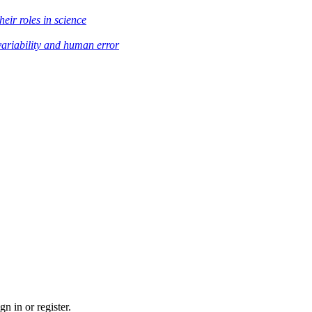
heir roles in science
variability and human error
n in or register.