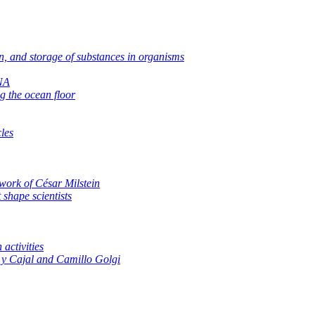
on, and storage of substances in organisms
RNA
g the ocean floor
les
work of César Milstein
 shape scientists
activities
y Cajal and Camillo Golgi