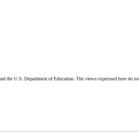
and the U.S. Department of Education. The views expressed here do not 