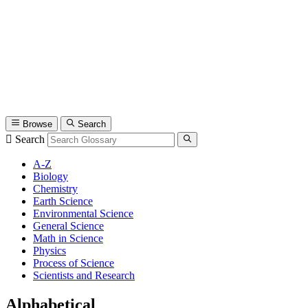
Browse
Search
Search
A-Z
Biology
Chemistry
Earth Science
Environmental Science
General Science
Math in Science
Physics
Process of Science
Scientists and Research
Alphabetical