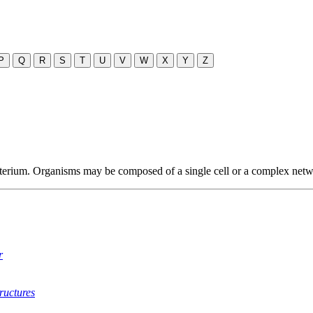
P
Q
R
S
T
U
V
W
X
Y
Z
terium. Organisms may be composed of a single cell or a complex networ
r
ructures