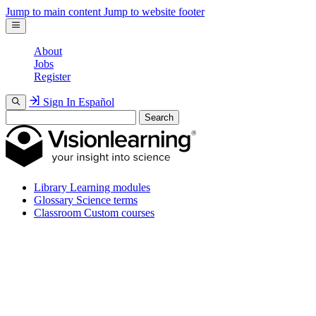
Jump to main content
Jump to website footer
About
Jobs
Register
Sign In
Español
Search
Library
Learning modules
Glossary
Science terms
Classroom
Custom courses