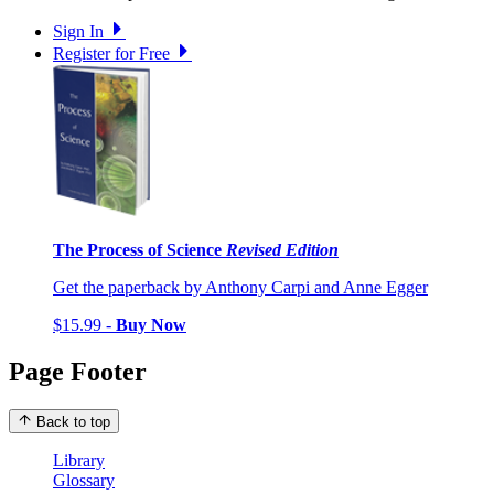
Sign In
Register for Free
The Process of Science
Revised Edition
Get the paperback by Anthony Carpi and Anne Egger
$15.99 -
Buy Now
Page Footer
Back to top
Library
Glossary