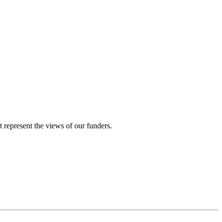
represent the views of our funders.