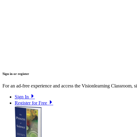
Sign in or register
For an ad-free experience and access the Visionlearning Classroom, sig
Sign In
Register for Free