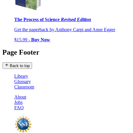
The Process of Science
Revised Edition
Get the paperback by Anthony Carpi and Anne Egger
$15.99 -
Buy Now
Page Footer
Back to top
Library
Glossary
Classroom
About
Jobs
FAQ