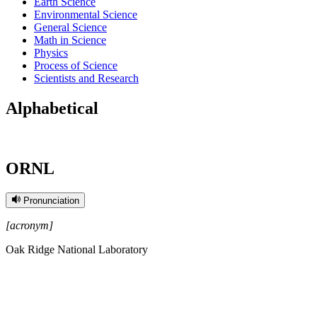
Earth Science
Environmental Science
General Science
Math in Science
Physics
Process of Science
Scientists and Research
Alphabetical
ORNL
Pronunciation
[acronym]
Oak Ridge National Laboratory