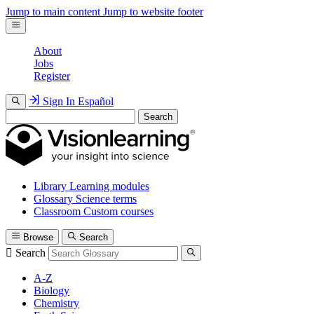
Jump to main content
Jump to website footer
About
Jobs
Register
Sign In
Español
Search
Library
Learning modules
Glossary
Science terms
Classroom
Custom courses
Browse
Search
Search
A-Z
Biology
Chemistry