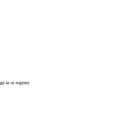
n in or register.