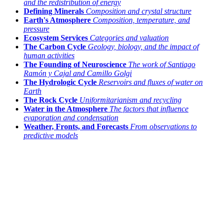
and the redistribution of energy
Defining Minerals
Composition and crystal structure
Earth's Atmosphere
Composition, temperature, and
pressure
Ecosystem Services
Categories and valuation
The Carbon Cycle
Geology, biology, and the impact of
human activities
The Founding of Neuroscience
The work of Santiago
Ramón y Cajal and Camillo Golgi
The Hydrologic Cycle
Reservoirs and fluxes of water on
Earth
The Rock Cycle
Uniformitarianism and recycling
Water in the Atmosphere
The factors that influence
evaporation and condensation
Weather, Fronts, and Forecasts
From observations to
predictive models