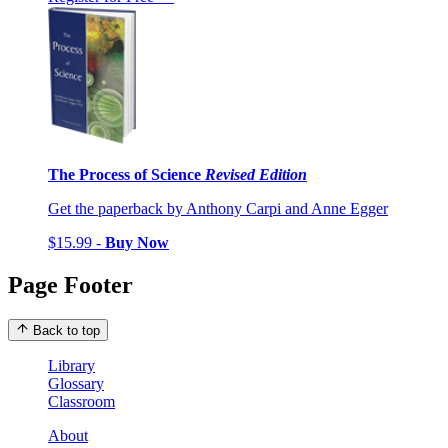
The Process of Science
Revised Edition
Get the paperback by Anthony Carpi and Anne Egger
$15.99 -
Buy Now
Page Footer
Back to top
Library
Glossary
Classroom
About