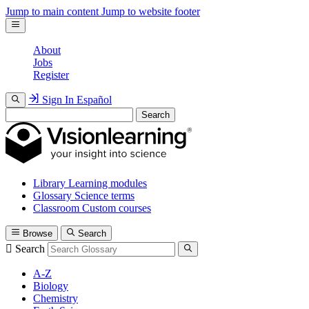
Jump to main content
Jump to website footer
About
Jobs
Register
Sign In
Español
Search
Library
Learning modules
Glossary
Science terms
Classroom
Custom courses
Browse
Search
Search
A-Z
Biology
Chemistry