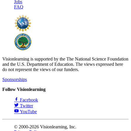
Jobs
FAQ
Visionlearning is supported by the The National Science Foundation
and the U.S. Department of Education. The views expressed here
do not represent the views of our funders.
Sponsorships
Follow Visionlearning
Facebook
Twitter
YouTube
© 2000-2026 Visionlearning, Inc.