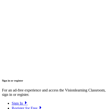
Sign in or register
For an ad-free experience and access the Visionlearning Classroom,
sign in or register.
Sign In
Register for Free