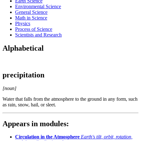
Earth Science
Environmental Science
General Science
Math in Science
Physics
Process of Science
Scientists and Research
Alphabetical
precipitation
[noun]
Water that falls from the atmosphere to the ground in any form, such
as rain, snow, hail, or sleet.
Appears in modules:
Circulation in the Atmosphere
Earth's tilt, orbit, rotation,