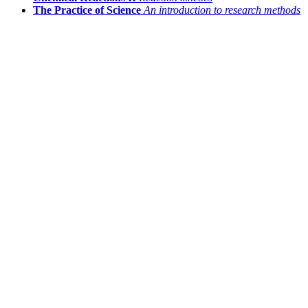
The Practice of Science
An introduction to research methods