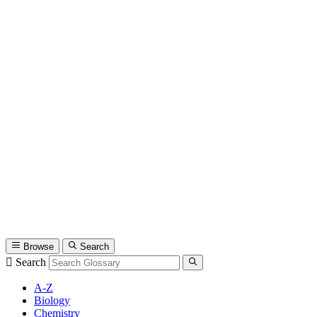
Browse
Search
Search
A-Z
Biology
Chemistry