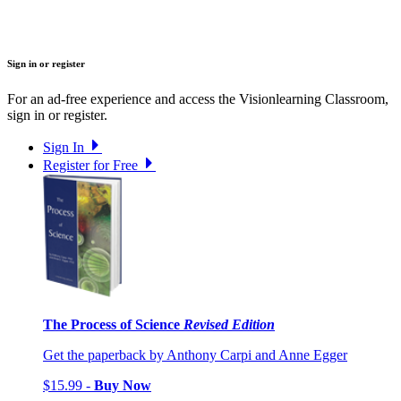
Sign in or register
For an ad-free experience and access the Visionlearning Classroom,
sign in or register.
Sign In
Register for Free
The Process of Science
Revised Edition
Get the paperback by Anthony Carpi and Anne Egger
$15.99 -
Buy Now