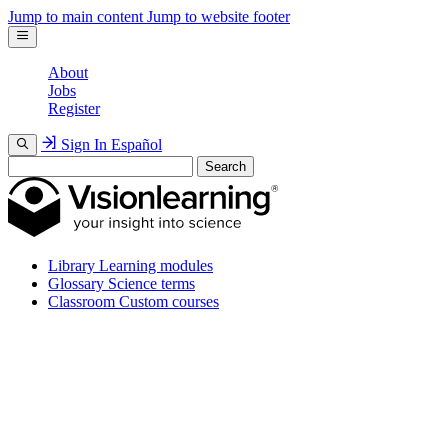
Jump to main content
Jump to website footer
About
Jobs
Register
Sign In
Español
Search
Library
Learning modules
Glossary
Science terms
Classroom
Custom courses