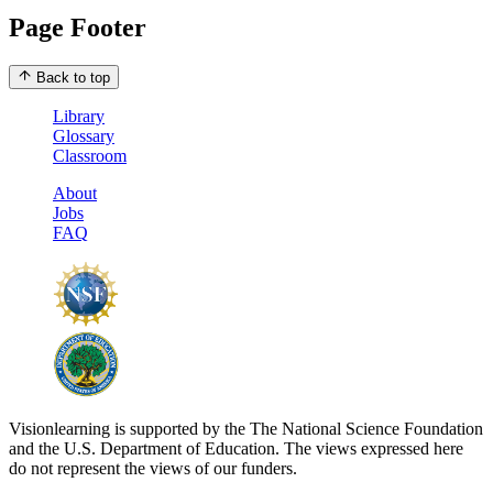
Page Footer
Back to top
Library
Glossary
Classroom
About
Jobs
FAQ
Visionlearning is supported by the The National Science Foundation
and the U.S. Department of Education. The views expressed here
do not represent the views of our funders.