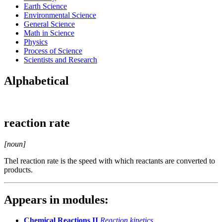
Earth Science
Environmental Science
General Science
Math in Science
Physics
Process of Science
Scientists and Research
Alphabetical
reaction rate
[noun]
Thel reaction rate is the speed with which reactants are converted to
products.
Appears in modules:
Chemical Reactions II
Reaction kinetics