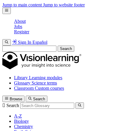
Jump to main content
Jump to website footer
About
Jobs
Register
Sign In
Español
Search
Library
Learning modules
Glossary
Science terms
Classroom
Custom courses
Browse
Search
Search
A-Z
Biology
Chemistry