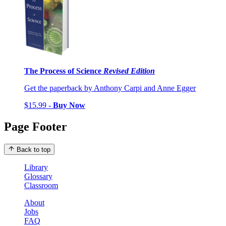
The Process of Science
Revised Edition
Get the paperback by Anthony Carpi and Anne Egger
$15.99 -
Buy Now
Page Footer
Back to top
Library
Glossary
Classroom
About
Jobs
FAQ