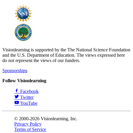
Visionlearning is supported by the The National Science Foundation
and the U.S. Department of Education. The views expressed here
do not represent the views of our funders.
Sponsorships
Follow Visionlearning
Facebook
Twitter
YouTube
© 2000-2026 Visionlearning, Inc.
Privacy Policy
Terms of Service