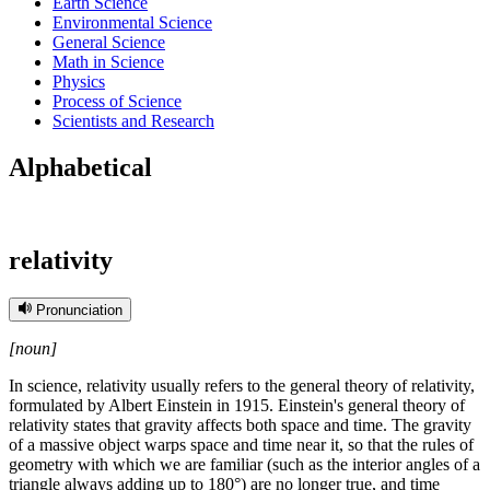
Earth Science
Environmental Science
General Science
Math in Science
Physics
Process of Science
Scientists and Research
Alphabetical
relativity
Pronunciation
[noun]
In science, relativity usually refers to the general theory of relativity,
formulated by Albert Einstein in 1915. Einstein's general theory of
relativity states that gravity affects both space and time. The gravity
of a massive object warps space and time near it, so that the rules of
geometry with which we are familiar (such as the interior angles of a
triangle always adding up to 180°) are no longer true, and time