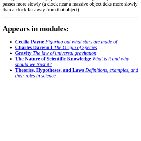
passes more slowly (a clock near a massive object ticks more slowly
than a clock far away from that object).
Appears in modules:
Cecilia Payne
Figuring out what stars are made of
Charles Darwin I
The Origin of Species
Gravity
The law of universal gravitation
The Nature of Scientific Knowledge
What is it and why
should we trust it?
Theories, Hypotheses, and Laws
Definitions, examples, and
their roles in science