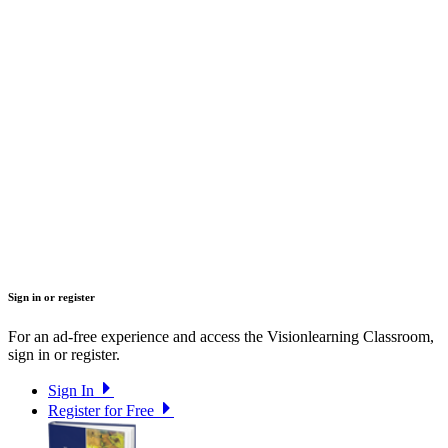
Sign in or register
For an ad-free experience and access the Visionlearning Classroom,
sign in or register.
Sign In
Register for Free