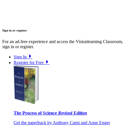
Sign in or register
For an ad-free experience and access the Visionlearning Classroom,
sign in or register.
Sign In
Register for Free
The Process of Science
Revised Edition
Get the paperback by Anthony Carpi and Anne Egger