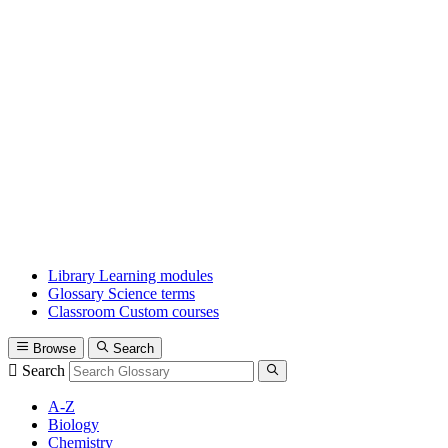
Library
Learning modules
Glossary
Science terms
Classroom
Custom courses
Browse
Search
Search
A-Z
Biology
Chemistry