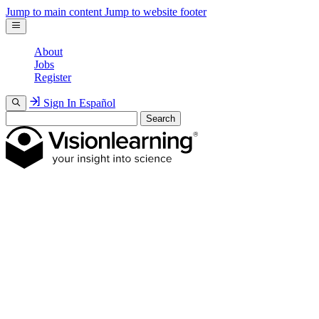
Jump to main content
Jump to website footer
About
Jobs
Register
Sign In
Español
Search