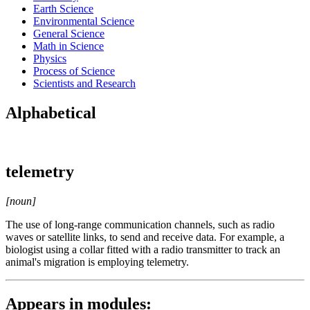
Earth Science
Environmental Science
General Science
Math in Science
Physics
Process of Science
Scientists and Research
Alphabetical
telemetry
[noun]
The use of long-range communication channels, such as radio
waves or satellite links, to send and receive data. For example, a
biologist using a collar fitted with a radio transmitter to track an
animal's migration is employing telemetry.
Appears in modules: