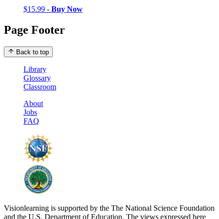
$15.99 -
Buy Now
Page Footer
Back to top
Library
Glossary
Classroom
About
Jobs
FAQ
Visionlearning is supported by the The National Science Foundation
and the U.S. Department of Education. The views expressed here