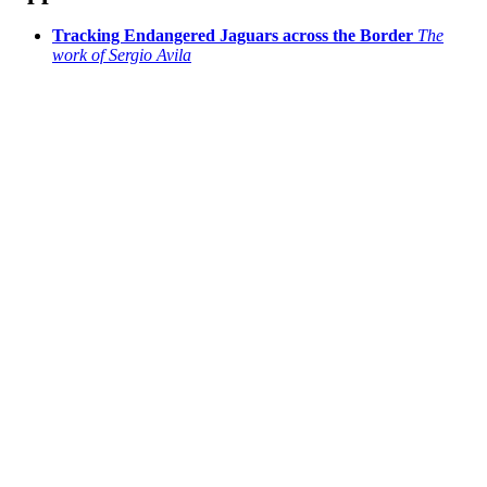
Tracking Endangered Jaguars across the Border
The
work of Sergio Avila