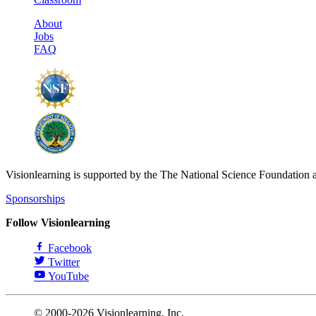
About
Jobs
FAQ
Visionlearning is supported by the The National Science Foundation 
Sponsorships
Follow Visionlearning
Facebook
Twitter
YouTube
© 2000-2026 Visionlearning, Inc.