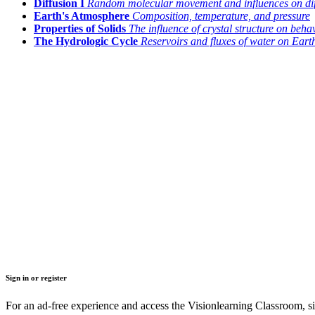
Diffusion I
Random molecular movement and influences on dif
Earth's Atmosphere
Composition, temperature, and pressure
Properties of Solids
The influence of crystal structure on beha
The Hydrologic Cycle
Reservoirs and fluxes of water on Eart
Sign in or register
For an ad-free experience and access the Visionlearning Classroom, sig