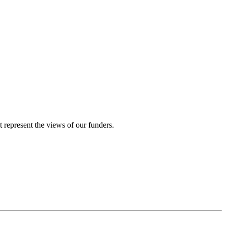
represent the views of our funders.