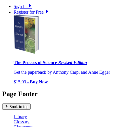
Sign In
Register for Free
The Process of Science
Revised Edition
Get the paperback by Anthony Carpi and Anne Egger
$15.99 -
Buy Now
Page Footer
Back to top
Library
Glossary
Classroom