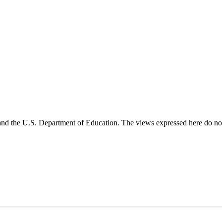
and the U.S. Department of Education. The views expressed here do not 