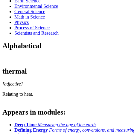
Earth Science
Environmental Science
General Science
Math in Science
Physics
Process of Science
Scientists and Research
Alphabetical
thermal
[adjective]
Relating to heat.
Appears in modules:
Deep Time
Measuring the age of the earth
Defining Energy
Forms of energy, conversions, and measurin