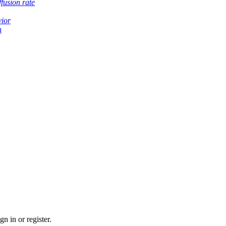
fusion rate
vior
h
n in or register.