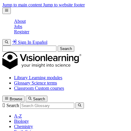
Jump to main content
Jump to website footer
About
Jobs
Register
Sign In
Español
Search
Library
Learning modules
Glossary
Science terms
Classroom
Custom courses
Browse
Search
Search
A-Z
Biology
Chemistry