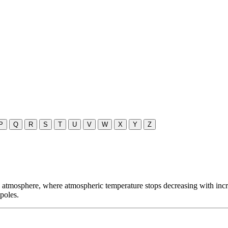
P
Q
R
S
T
U
V
W
X
Y
Z
atmosphere, where atmospheric temperature stops decreasing with increas
poles.