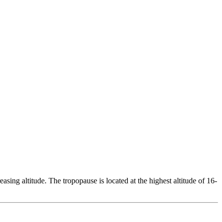
ing altitude. The tropopause is located at the highest altitude of 16-