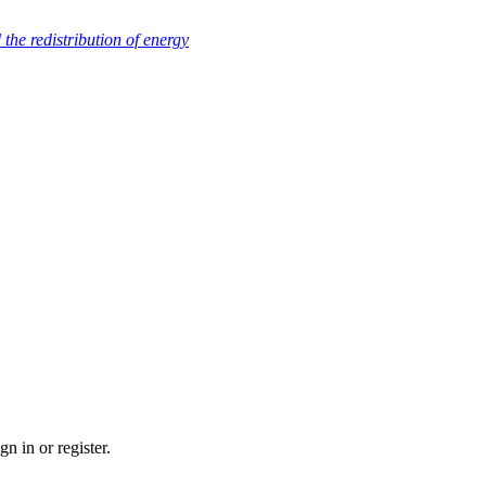
nd the redistribution of energy
n in or register.