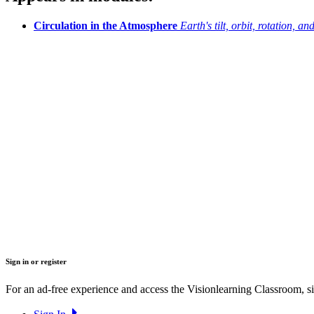
Circulation in the Atmosphere
Earth's tilt, orbit, rotation, a
Sign in or register
For an ad-free experience and access the Visionlearning Classroom, sig