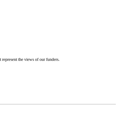
represent the views of our funders.