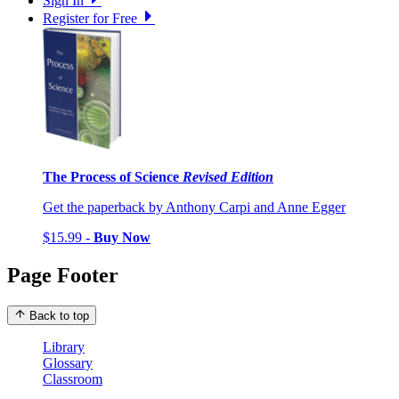
Sign In
Register for Free
The Process of Science
Revised Edition
Get the paperback by Anthony Carpi and Anne Egger
$15.99 -
Buy Now
Page Footer
Back to top
Library
Glossary
Classroom