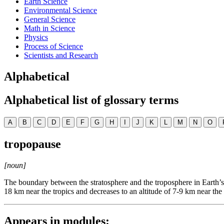
Earth Science
Environmental Science
General Science
Math in Science
Physics
Process of Science
Scientists and Research
Alphabetical
Alphabetical list of glossary terms
A
B
C
D
E
F
G
H
I
J
K
L
M
N
O
tropopause
[noun]
The boundary between the stratosphere and the troposphere in Earth’s 
18 km near the tropics and decreases to an altitude of 7-9 km near the 
Appears in modules: