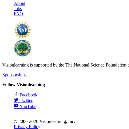
About
Jobs
FAQ
Visionlearning is supported by the The National Science Foundation 
Sponsorships
Follow Visionlearning
Facebook
Twitter
YouTube
© 2000-2026 Visionlearning, Inc.
Privacy Policy