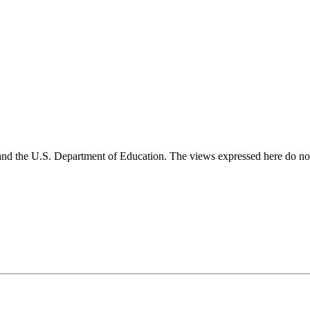
and the U.S. Department of Education. The views expressed here do not 