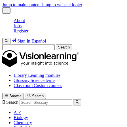
Jump to main content
Jump to website footer
About
Jobs
Register
Sign In
Español
Search
Library
Learning modules
Glossary
Science terms
Classroom
Custom courses
Browse
Search
Search
A-Z
Biology
Chemistry