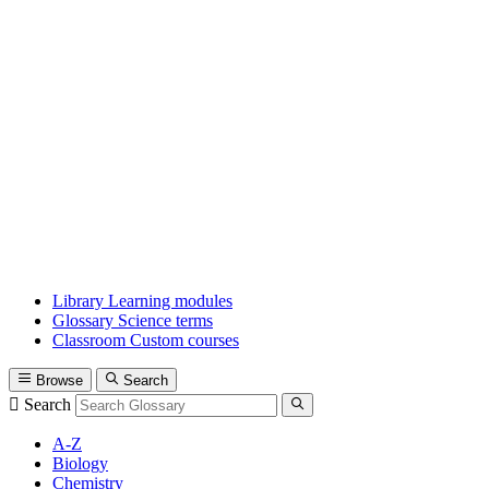
Library
Learning modules
Glossary
Science terms
Classroom
Custom courses
Browse
Search
Search
A-Z
Biology
Chemistry