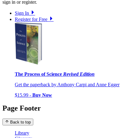
sign in or register.
Sign In
Register for Free
The Process of Science
Revised Edition
Get the paperback by Anthony Carpi and Anne Egger
$15.99 -
Buy Now
Page Footer
Back to top
Library