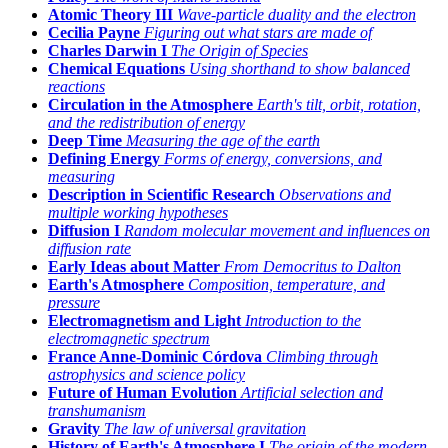
Atomic Theory III
Wave-particle duality and the electron
Cecilia Payne
Figuring out what stars are made of
Charles Darwin I
The Origin of Species
Chemical Equations
Using shorthand to show balanced
reactions
Circulation in the Atmosphere
Earth's tilt, orbit, rotation,
and the redistribution of energy
Deep Time
Measuring the age of the earth
Defining Energy
Forms of energy, conversions, and
measuring
Description in Scientific Research
Observations and
multiple working hypotheses
Diffusion I
Random molecular movement and influences on
diffusion rate
Early Ideas about Matter
From Democritus to Dalton
Earth's Atmosphere
Composition, temperature, and
pressure
Electromagnetism and Light
Introduction to the
electromagnetic spectrum
France Anne-Dominic Córdova
Climbing through
astrophysics and science policy
Future of Human Evolution
Artificial selection and
transhumanism
Gravity
The law of universal gravitation
History of Earth's Atmosphere I
The origin of the modern