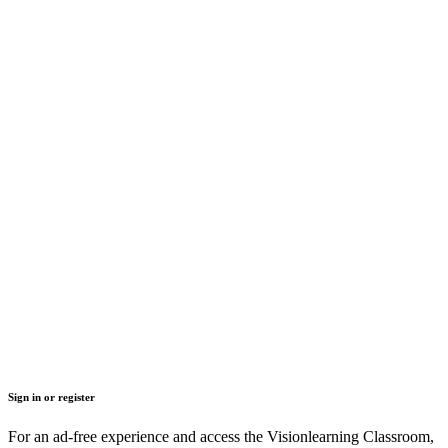
Sign in or register
For an ad-free experience and access the Visionlearning Classroom,