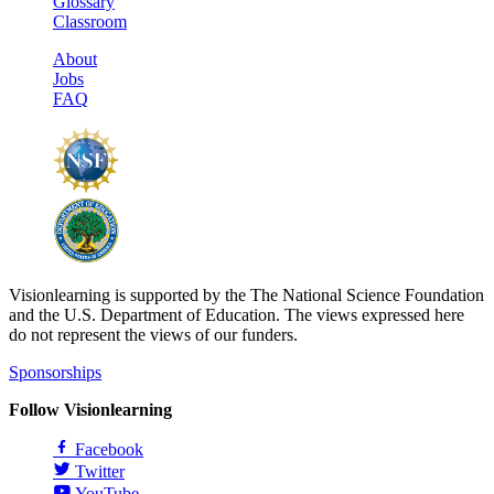
Glossary
Classroom
About
Jobs
FAQ
Visionlearning is supported by the The National Science Foundation
and the U.S. Department of Education. The views expressed here
do not represent the views of our funders.
Sponsorships
Follow Visionlearning
Facebook
Twitter
YouTube