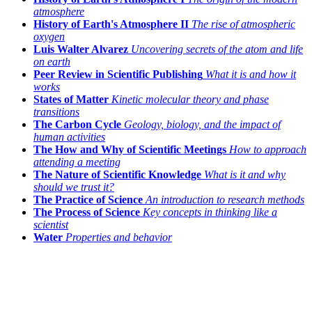
atmosphere
History of Earth's Atmosphere II
The rise of atmospheric
oxygen
Luis Walter Alvarez
Uncovering secrets of the atom and life
on earth
Peer Review in Scientific Publishing
What it is and how it
works
States of Matter
Kinetic molecular theory and phase
transitions
The Carbon Cycle
Geology, biology, and the impact of
human activities
The How and Why of Scientific Meetings
How to approach
attending a meeting
The Nature of Scientific Knowledge
What is it and why
should we trust it?
The Practice of Science
An introduction to research methods
The Process of Science
Key concepts in thinking like a
scientist
Water
Properties and behavior