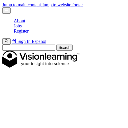
Jump to main content
Jump to website footer
About
Jobs
Register
Sign In
Español
Search