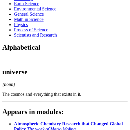
Earth Science
Environmental Science
General Science
Math in Science
Physics
Process of Science
Scientists and Research
Alphabetical
universe
[noun]
The cosmos and everything that exists in it.
Appears in modules:
Atmospheric Chemistry Research that Changed Global
Policy
The work of Mario Molina