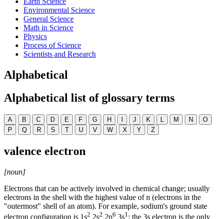
Earth Science
Environmental Science
General Science
Math in Science
Physics
Process of Science
Scientists and Research
Alphabetical
Alphabetical list of glossary terms
A
B
C
D
E
F
G
H
I
J
K
L
M
N
O
P
Q
R
S
T
U
V
W
X
Y
Z
valence electron
[noun]
Electrons that can be actively involved in chemical change; usually
electrons in the shell with the highest value of n (electrons in the
"outermost" shell of an atom). For example, sodium's ground state
2
2
6
1
electron configuration is 1s
2s
2p
3s
; the 3s electron is the only