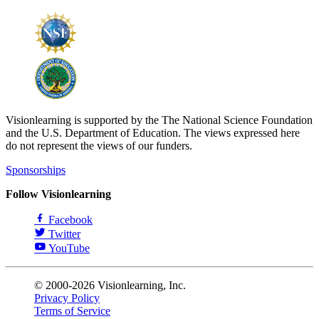
Visionlearning is supported by the The National Science Foundation
and the U.S. Department of Education. The views expressed here
do not represent the views of our funders.
Sponsorships
Follow Visionlearning
Facebook
Twitter
YouTube
© 2000-2026 Visionlearning, Inc.
Privacy Policy
Terms of Service