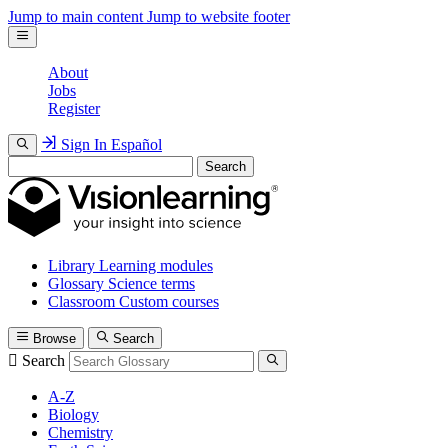
Jump to main content
Jump to website footer
About
Jobs
Register
Sign In
Español
Search
Library
Learning modules
Glossary
Science terms
Classroom
Custom courses
Browse
Search
Search
A-Z
Biology
Chemistry