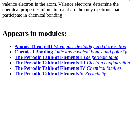
valence electron in the atom. Valence electrons determine the
chemical properties of an atom and are the only electrons that
participate in chemical bonding.
Appears in modules:
Atomic Theory III
Wave-particle duality and the electron
Chemical Bonding
Ionic and covalent bonds and polarity
The Periodic Table of Elements I
The periodic table
The Periodic Table of Elements III
Electron configuration
The Periodic Table of Elements IV
Chemical families
The Periodic Table of Elements V
Periodicity