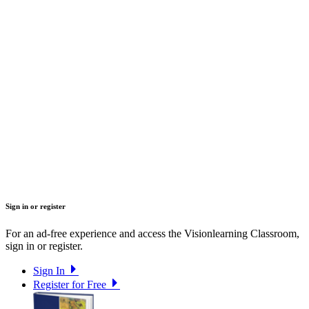
Sign in or register
For an ad-free experience and access the Visionlearning Classroom,
sign in or register.
Sign In
Register for Free