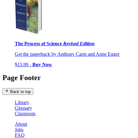
The Process of Science
Revised Edition
Get the paperback by Anthony Carpi and Anne Egger
$15.99 -
Buy Now
Page Footer
Back to top
Library
Glossary
Classroom
About
Jobs
FAQ