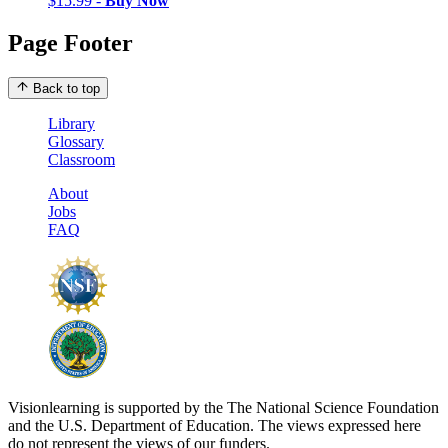
$15.99 -
Buy Now
Page Footer
Back to top
Library
Glossary
Classroom
About
Jobs
FAQ
Visionlearning is supported by the The National Science Foundation
and the U.S. Department of Education. The views expressed here
do not represent the views of our funders.