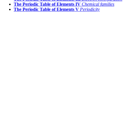
The Periodic Table of Elements IV
Chemical families
The Periodic Table of Elements V
Periodicity