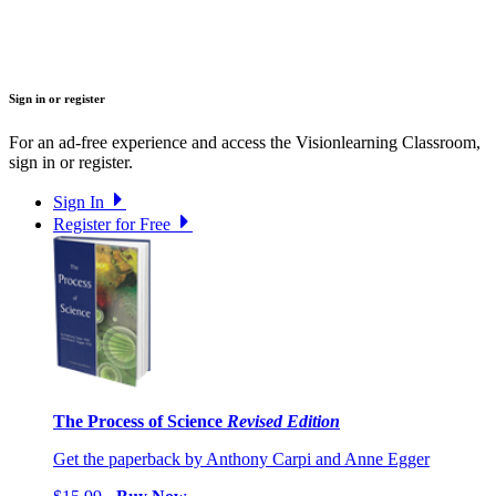
Sign in or register
For an ad-free experience and access the Visionlearning Classroom,
sign in or register.
Sign In
Register for Free
The Process of Science
Revised Edition
Get the paperback by Anthony Carpi and Anne Egger