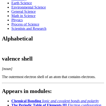
Earth Science
Environmental Science
General Science
Math in Science
Physics
Process of Science
Scientists and Research
Alphabetical
valence shell
[noun]
The outermost electron shell of an atom that contains electrons.
Appears in modules:
Chemical Bonding
Ionic and covalent bonds and polarity
The Periodic Table of Elements III
Electron configuration