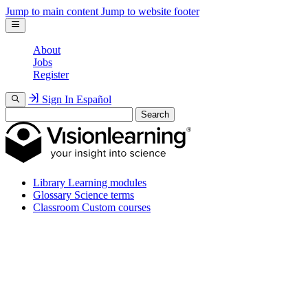
Jump to main content
Jump to website footer
About
Jobs
Register
Sign In
Español
Search
Library
Learning modules
Glossary
Science terms
Classroom
Custom courses