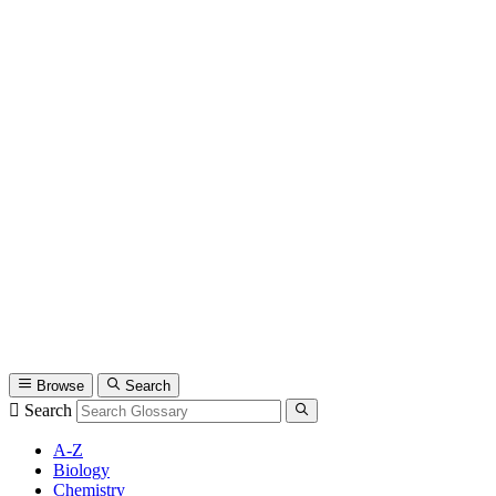
Browse
Search
Search
A-Z
Biology
Chemistry