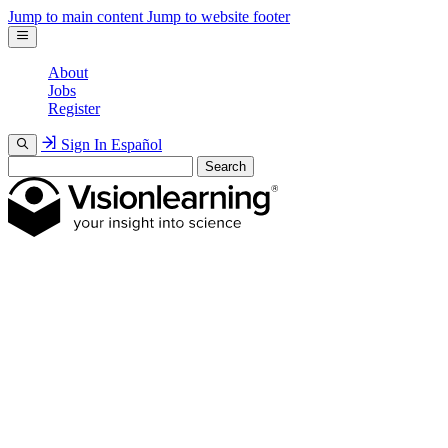
Jump to main content
Jump to website footer
About
Jobs
Register
Sign In
Español
Search