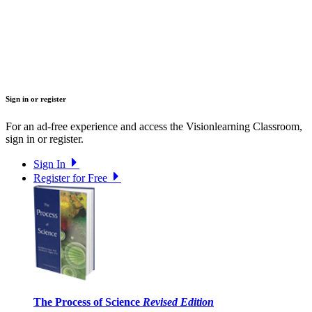
Sign in or register
For an ad-free experience and access the Visionlearning Classroom,
sign in or register.
Sign In
Register for Free
The Process of Science
Revised Edition