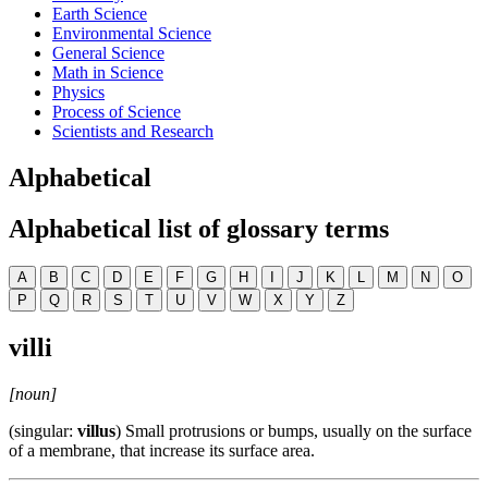
Earth Science
Environmental Science
General Science
Math in Science
Physics
Process of Science
Scientists and Research
Alphabetical
Alphabetical list of glossary terms
A
B
C
D
E
F
G
H
I
J
K
L
M
N
O
P
Q
R
S
T
U
V
W
X
Y
Z
villi
[noun]
(singular:
villus
) Small protrusions or bumps, usually on the surface
of a membrane, that increase its surface area.