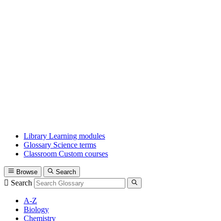
Library
Learning modules
Glossary
Science terms
Classroom
Custom courses
Browse
Search
Search
A-Z
Biology
Chemistry