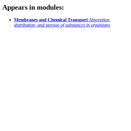
Appears in modules:
Membranes and Chemical Transport
Absorption,
distribution, and storage of substances in organisms