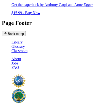
Get the paperback by Anthony Carpi and Anne Egger
$15.99 -
Buy Now
Page Footer
Back to top
Library
Glossary
Classroom
About
Jobs
FAQ