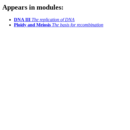
Appears in modules:
DNA III
The replication of DNA
Ploidy and Meiosis
The basis for recombination