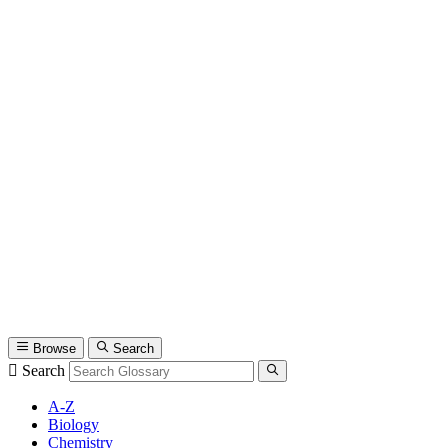
Browse
Search
Search
A-Z
Biology
Chemistry