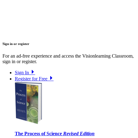
Sign in or register
For an ad-free experience and access the Visionlearning Classroom,
sign in or register.
Sign In
Register for Free
The Process of Science
Revised Edition