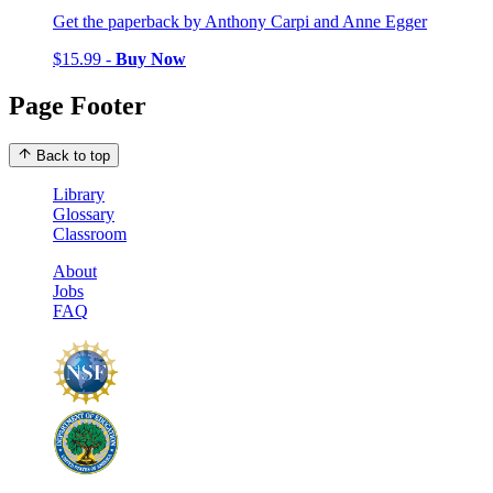
Get the paperback by Anthony Carpi and Anne Egger
$15.99 -
Buy Now
Page Footer
Back to top
Library
Glossary
Classroom
About
Jobs
FAQ