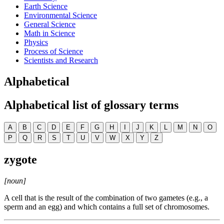
Earth Science
Environmental Science
General Science
Math in Science
Physics
Process of Science
Scientists and Research
Alphabetical
Alphabetical list of glossary terms
A
B
C
D
E
F
G
H
I
J
K
L
M
N
O
P
Q
R
S
T
U
V
W
X
Y
Z
zygote
[noun]
A cell that is the result of the combination of two gametes (e.g., a
sperm and an egg) and which contains a full set of chromosomes.