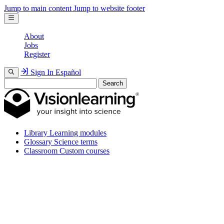
Jump to main content
Jump to website footer
About
Jobs
Register
Sign In
Español
Search
Library
Learning modules
Glossary
Science terms
Classroom
Custom courses