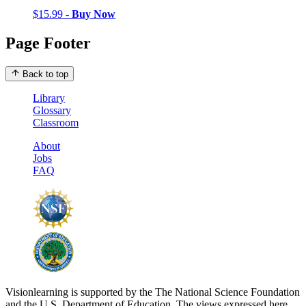
$15.99 -
Buy Now
Page Footer
Back to top
Library
Glossary
Classroom
About
Jobs
FAQ
Visionlearning is supported by the The National Science Foundation
and the U.S. Department of Education. The views expressed here