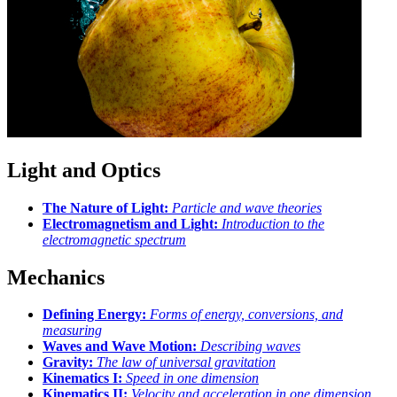
Light and Optics
The Nature of Light:
Particle and wave theories
Electromagnetism and Light:
Introduction to the
electromagnetic spectrum
Mechanics
Defining Energy:
Forms of energy, conversions, and
measuring
Waves and Wave Motion:
Describing waves
Gravity:
The law of universal gravitation
Kinematics I:
Speed in one dimension
Kinematics II:
Velocity and acceleration in one dimension