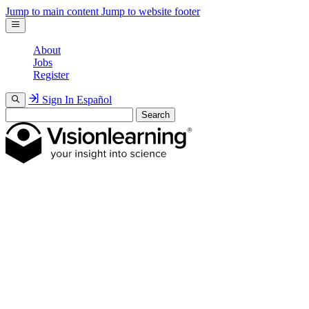
Jump to main content
Jump to website footer
About
Jobs
Register
Sign In
Español
Search