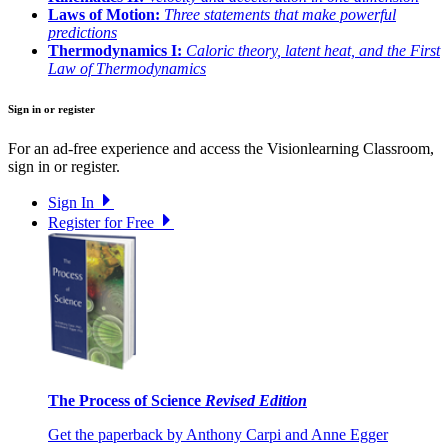
Laws of Motion:
Three statements that make powerful
predictions
Thermodynamics I:
Caloric theory, latent heat, and the First
Law of Thermodynamics
Sign in or register
For an ad-free experience and access the Visionlearning Classroom,
sign in or register.
Sign In
Register for Free
The Process of Science
Revised Edition
Get the paperback by Anthony Carpi and Anne Egger