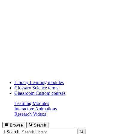
Library
Learning modules
Glossary
Science terms
Classroom
Custom courses
Learning Modules
Interactive Animations
Research Videos
Browse
Search
Search