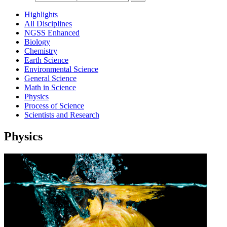
Highlights
All Disciplines
NGSS Enhanced
Biology
Chemistry
Earth Science
Environmental Science
General Science
Math in Science
Physics
Process of Science
Scientists and Research
Physics