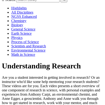
Highlights
All Disciplines
NGSS Enhanced
Chemistry
Biology
General Science
Earth Science
Physics
Process of Science
Scientists and Research
Environmental Science
Math in Science
Understanding Research
Are you a student interested in getting involved in research? Or an
instructor who'd like some help mentoring your research students?
These videos are for you. Each video presents a short overview of
one component of research in science, with personal examples and
experiences from Anthony Carpi, an environmental chemist, and
Anne Egger, a geoscientist. Anthony and Anne walk you through
how to get started in research, work with your mentor, and much