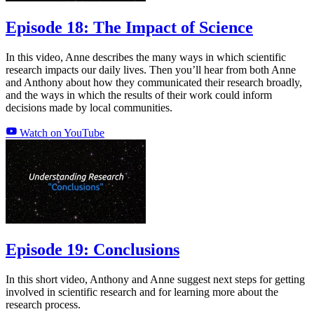
Episode 18: The Impact of Science
In this video, Anne describes the many ways in which scientific
research impacts our daily lives. Then you’ll hear from both Anne
and Anthony about how they communicated their research broadly,
and the ways in which the results of their work could inform
decisions made by local communities.
Watch on YouTube
Episode 19: Conclusions
In this short video, Anthony and Anne suggest next steps for getting
involved in scientific research and for learning more about the
research process.