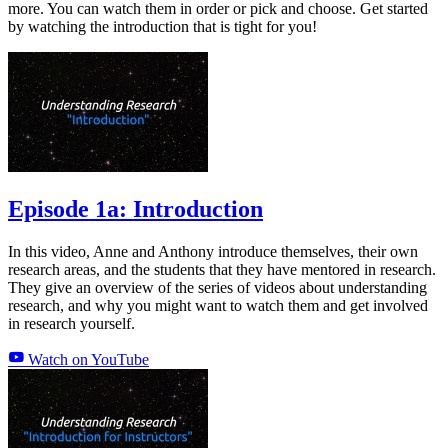
more. You can watch them in order or pick and choose. Get started
by watching the introduction that is tight for you!
Episode 1a: Introduction
In this video, Anne and Anthony introduce themselves, their own
research areas, and the students that they have mentored in research.
They give an overview of the series of videos about understanding
research, and why you might want to watch them and get involved
in research yourself.
Watch on YouTube