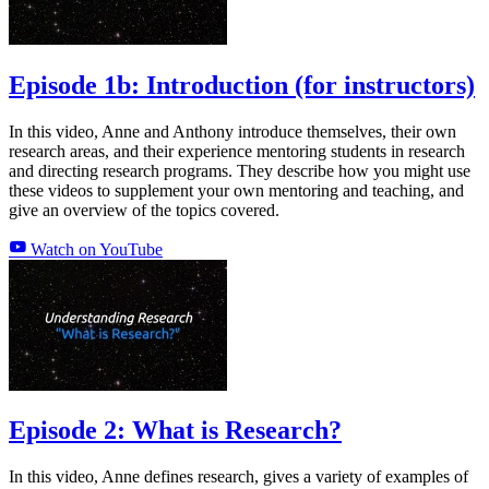
Episode 1b: Introduction (for instructors)
In this video, Anne and Anthony introduce themselves, their own
research areas, and their experience mentoring students in research
and directing research programs. They describe how you might use
these videos to supplement your own mentoring and teaching, and
give an overview of the topics covered.
Watch on YouTube
Episode 2: What is Research?
In this video, Anne defines research, gives a variety of examples of