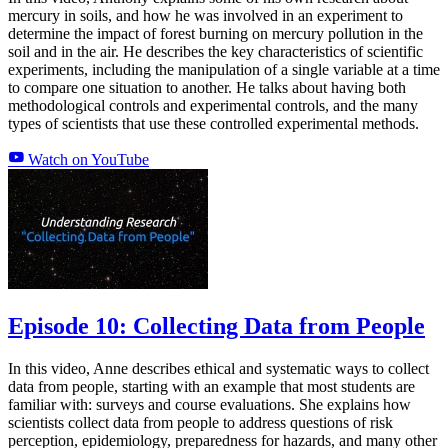
mercury in soils, and how he was involved in an experiment to
determine the impact of forest burning on mercury pollution in the
soil and in the air. He describes the key characteristics of scientific
experiments, including the manipulation of a single variable at a time
to compare one situation to another. He talks about having both
methodological controls and experimental controls, and the many
types of scientists that use these controlled experimental methods.
Watch on YouTube
Episode 10: Collecting Data from People
In this video, Anne describes ethical and systematic ways to collect
data from people, starting with an example that most students are
familiar with: surveys and course evaluations. She explains how
scientists collect data from people to address questions of risk
perception, epidemiology, preparedness for hazards, and many other