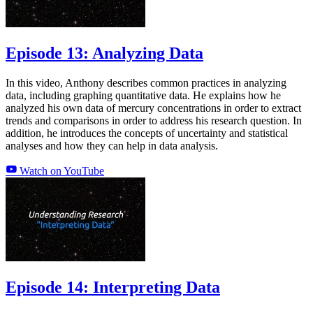
Episode 13: Analyzing Data
In this video, Anthony describes common practices in analyzing
data, including graphing quantitative data. He explains how he
analyzed his own data of mercury concentrations in order to extract
trends and comparisons in order to address his research question. In
addition, he introduces the concepts of uncertainty and statistical
analyses and how they can help in data analysis.
Watch on YouTube
Episode 14: Interpreting Data