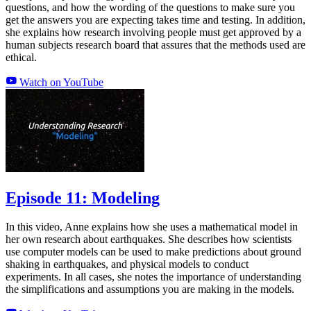
questions, and how the wording of the questions to make sure you
get the answers you are expecting takes time and testing. In addition,
she explains how research involving people must get approved by a
human subjects research board that assures that the methods used are
ethical.
Watch on YouTube
Episode 11: Modeling
In this video, Anne explains how she uses a mathematical model in
her own research about earthquakes. She describes how scientists
use computer models can be used to make predictions about ground
shaking in earthquakes, and physical models to conduct
experiments. In all cases, she notes the importance of understanding
the simplifications and assumptions you are making in the models.