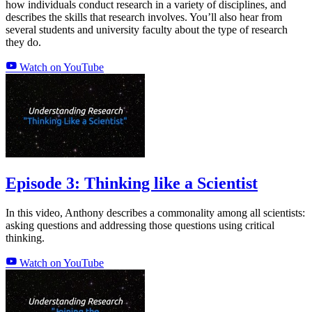
how individuals conduct research in a variety of disciplines, and
describes the skills that research involves. You’ll also hear from
several students and university faculty about the type of research
they do.
Watch on YouTube
Episode 3: Thinking like a Scientist
In this video, Anthony describes a commonality among all scientists:
asking questions and addressing those questions using critical
thinking.
Watch on YouTube