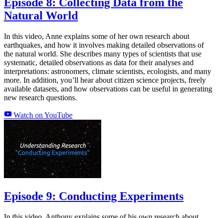
Episode 8: Collecting Data from the
Natural World
In this video, Anne explains some of her own research about
earthquakes, and how it involves making detailed observations of
the natural world. She describes many types of scientists that use
systematic, detailed observations as data for their analyses and
interpretations: astronomers, climate scientists, ecologists, and many
more. In addition, you’ll hear about citizen science projects, freely
available datasets, and how observations can be useful in generating
new research questions.
Watch on YouTube
Episode 9: Conducting Experiments
In this video, Anthony explains some of his own research about