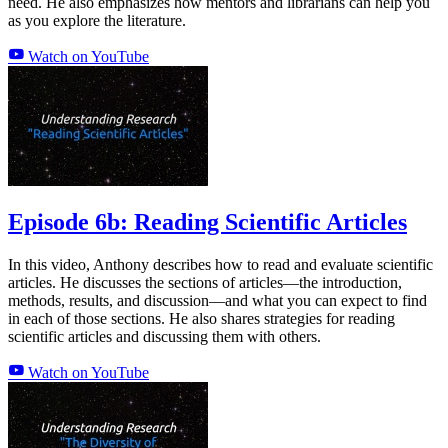
need. He also emphasizes how mentors and librarians can help you
as you explore the literature.
Watch on YouTube
Episode 6b: Reading Scientific Articles
In this video, Anthony describes how to read and evaluate scientific
articles. He discusses the sections of articles—the introduction,
methods, results, and discussion—and what you can expect to find
in each of those sections. He also shares strategies for reading
scientific articles and discussing them with others.
Watch on YouTube