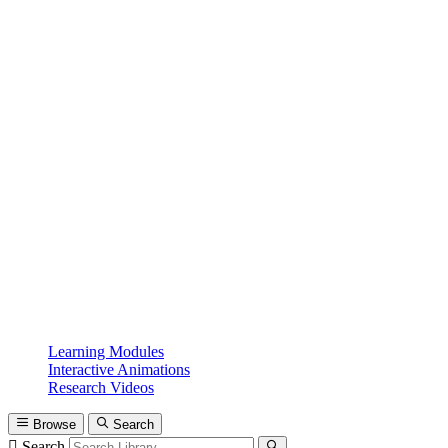
Learning Modules
Interactive Animations
Research Videos
Browse
Search
Search