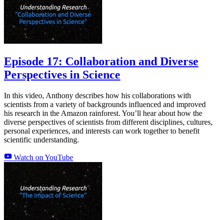
Episode 17: Collaboration and Diverse
Perspectives in Science
In this video, Anthony describes how his collaborations with
scientists from a variety of backgrounds influenced and improved
his research in the Amazon rainforest. You’ll hear about how the
diverse perspectives of scientists from different disciplines, cultures,
personal experiences, and interests can work together to benefit
scientific understanding.
Watch on YouTube