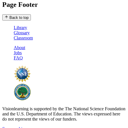
Page Footer
Back to top
Library
Glossary
Classroom
About
Jobs
FAQ
Visionlearning is supported by the The National Science Foundation
and the U.S. Department of Education. The views expressed here
do not represent the views of our funders.