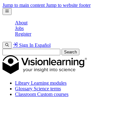
Jump to main content
Jump to website footer
About
Jobs
Register
Sign In
Español
Search
Library
Learning modules
Glossary
Science terms
Classroom
Custom courses