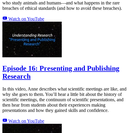
who study animals and humans—and what happens in the rare
breaches of ethical standards (and how to avoid these breaches).
Watch on YouTube
Episode 16: Presenting and Publishing
Research
In this video, Anne describes what scientific meetings are like, and
why she goes to them. You’ll hear a little bit about the history of
scientific meetings, the continuum of scientific presentations, and
then hear from students about their experiences making
presentations and how they gained skills and confidence.
Watch on YouTube