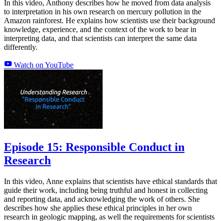
In this video, Anthony describes how he moved from data analysis
to interpretation in his own research on mercury pollution in the
Amazon rainforest. He explains how scientists use their background
knowledge, experience, and the context of the work to bear in
interpreting data, and that scientists can interpret the same data
differently.
Watch on YouTube
Episode 15: Responsible Conduct in
Research
In this video, Anne explains that scientists have ethical standards that
guide their work, including being truthful and honest in collecting
and reporting data, and acknowledging the work of others. She
describes how she applies these ethical principles in her own
research in geologic mapping, as well the requirements for scientists