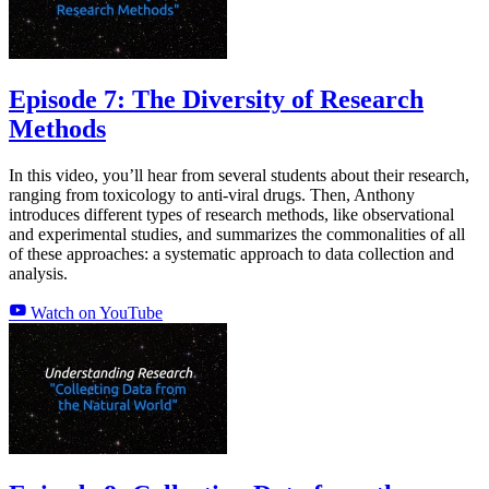
Episode 7: The Diversity of Research
Methods
In this video, you’ll hear from several students about their research,
ranging from toxicology to anti-viral drugs. Then, Anthony
introduces different types of research methods, like observational
and experimental studies, and summarizes the commonalities of all
of these approaches: a systematic approach to data collection and
analysis.
Watch on YouTube