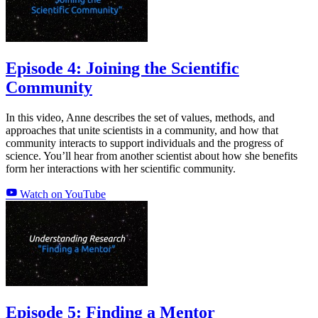
Episode 4: Joining the Scientific
Community
In this video, Anne describes the set of values, methods, and
approaches that unite scientists in a community, and how that
community interacts to support individuals and the progress of
science. You’ll hear from another scientist about how she benefits
form her interactions with her scientific community.
Watch on YouTube
Episode 5: Finding a Mentor