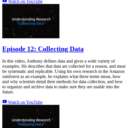
Watch on YouTube
Episode 12: Collecting Data
In this video, Anthony defines data and gives a wide variety of
examples. He describes that data are collected for a reason, and must
be systematic and replicable. Using his own research in the Amazon
rainforest as an example, he explains what these terms mean, how
and why scientists detail their methods for data collection, and how
to organize and archive data to make sure they are usable into the
future.
Watch on YouTube