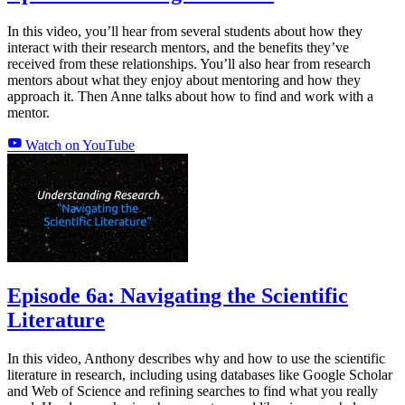
In this video, you’ll hear from several students about how they
interact with their research mentors, and the benefits they’ve
received from these relationships. You’ll also hear from research
mentors about what they enjoy about mentoring and how they
approach it. Then Anne talks about how to find and work with a
mentor.
Watch on YouTube
Episode 6a: Navigating the Scientific
Literature
In this video, Anthony describes why and how to use the scientific
literature in research, including using databases like Google Scholar
and Web of Science and refining searches to find what you really