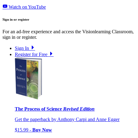
Watch on YouTube
Sign in or register
For an ad-free experience and access the Visionlearning Classroom,
sign in or register.
Sign In
Register for Free
The Process of Science
Revised Edition
Get the paperback by Anthony Carpi and Anne Egger
$15.99 -
Buy Now