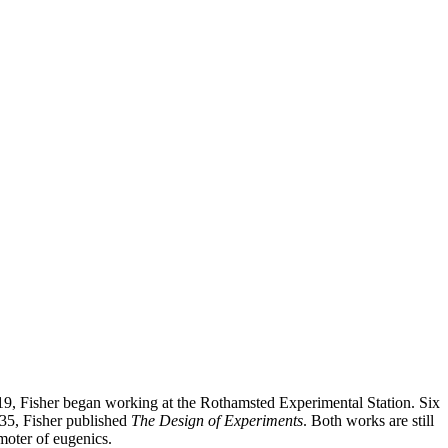
 1919, Fisher began working at the Rothamsted Experimental Station. Six
1935, Fisher published
The Design of Experiments
. Both works are still
omoter of eugenics.