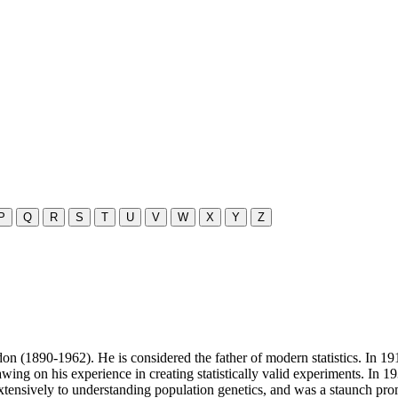
P
Q
R
S
T
U
V
W
X
Y
Z
ondon (1890-1962). He is considered the father of modern statistics. In
awing on his experience in creating statistically valid experiments. In 
d extensively to understanding population genetics, and was a staunch pr