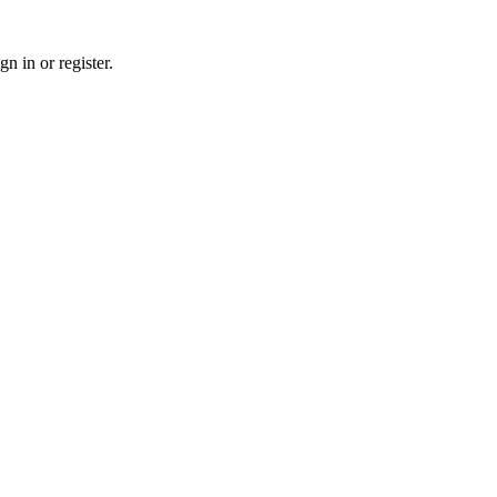
n in or register.