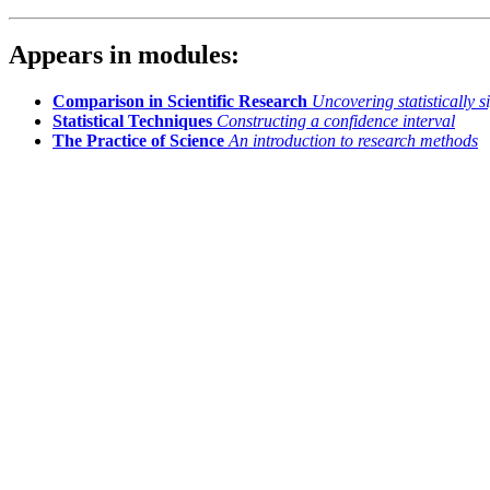
Appears in modules:
Comparison in Scientific Research
Uncovering statistically s
Statistical Techniques
Constructing a confidence interval
The Practice of Science
An introduction to research methods