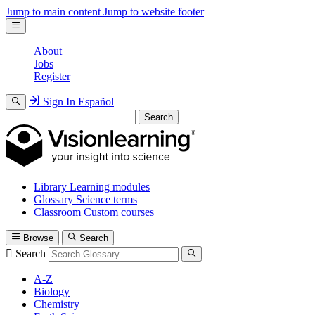
Jump to main content
Jump to website footer
About
Jobs
Register
Sign In
Español
Search
Library
Learning modules
Glossary
Science terms
Classroom
Custom courses
Browse
Search
Search
A-Z
Biology
Chemistry