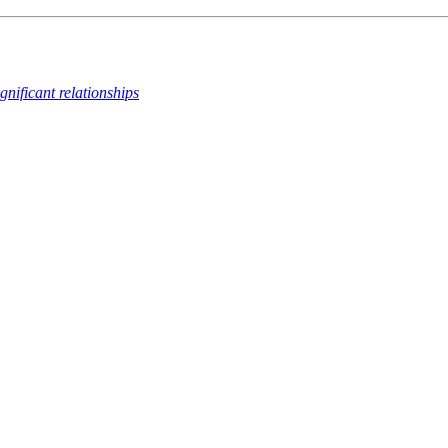
ignificant relationships