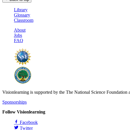
Library
Glossary
Classroom
About
Jobs
FAQ
Visionlearning is supported by the The National Science Foundation 
Sponsorships
Follow Visionlearning
Facebook
Twitter