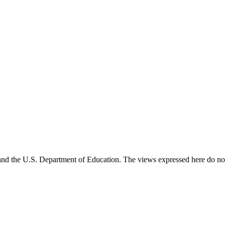
and the U.S. Department of Education. The views expressed here do not 