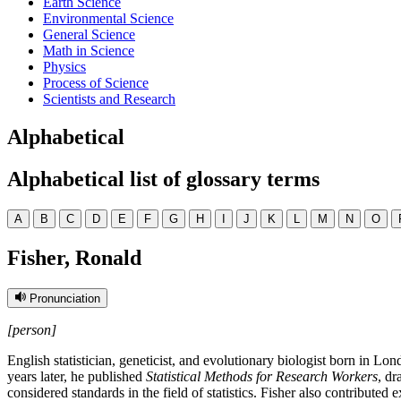
Earth Science
Environmental Science
General Science
Math in Science
Physics
Process of Science
Scientists and Research
Alphabetical
Alphabetical list of glossary terms
A
B
C
D
E
F
G
H
I
J
K
L
M
N
O
Fisher, Ronald
Pronunciation
[person]
English statistician, geneticist, and evolutionary biologist born in L
years later, he published
Statistical Methods for Research Workers
, dr
considered standards in the field of statistics. Fisher also contribute