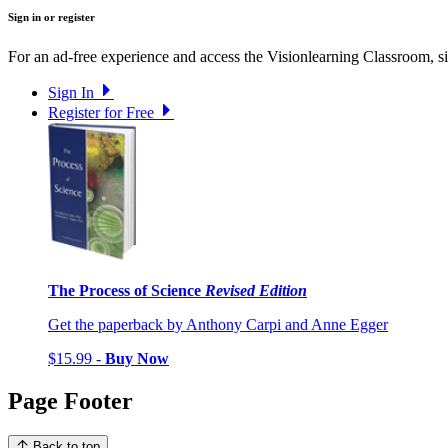
Sign in or register
For an ad-free experience and access the Visionlearning Classroom, sig
Sign In
Register for Free
The Process of Science
Revised Edition
Get the paperback by Anthony Carpi and Anne Egger
$15.99 -
Buy Now
Page Footer
Back to top