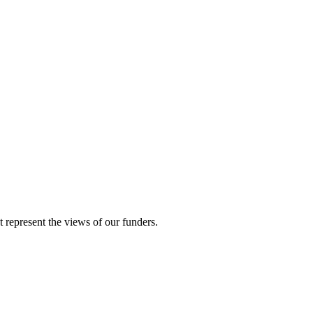
represent the views of our funders.